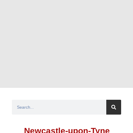
Newcastle-upon-Tyne