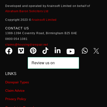
Developed and operated by Arainsoft Limited on behalf of
Abraham Baron Solicitors Ltd
Copyright 2023 ©
Arainsoft Limited
CONTACT US
1388-1394 Coventry Road, Birmingham B25 8AE
0800 054 1081
claims@housingdisrepair.net
LINKS
Disrepair Types
Claim Advice
Privacy Policy