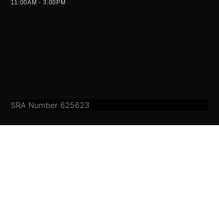
11:00AM - 3:00PM
SRA Number 625623