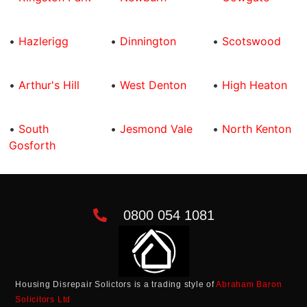
•
Hazlerigg
•
Dinnington
•
Scotswood
•
Arthur's Hill
•
West Denton
•
High Heaton
•
South
•
Jesmond Vale
•
North Kenton
Gosforth
0800 054 1081
Housing Disrepair Solictors is a trading style of
Abraham Baron
Solicitors Ltd