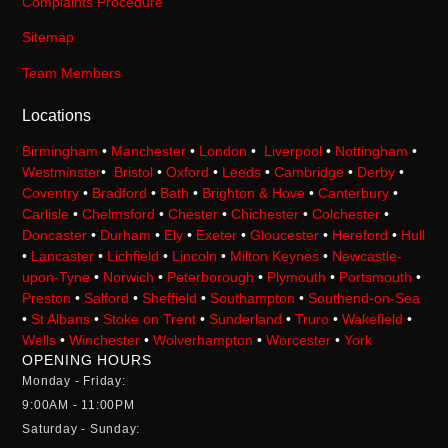
Complaints Procedure
Sitemap
Team Members
Locations
Birmingham
•
Manchester
•
London
•
Liverpool
•
Nottingham
•
Westminster
•
Bristol
•
Oxford
•
Leeds
•
Cambridge
•
Derby
•
Coventry
•
Bradford
•
Bath
•
Brighton & Hove
•
Canterbury
•
Carlisle
•
Chelmsford
•
Chester
•
Chichester
•
Colchester
•
Doncaster
•
Durham
•
Ely
•
Exeter
•
Gloucester
•
Hereford
•
Hull
•
Lancaster
•
Lichfield
•
Lincoln
•
Milton Keynes
•
Newcastle-
upon-Tyne
•
Norwich
•
Peterborough
•
Plymouth
•
Portsmouth
•
Preston
•
Salford
•
Sheffield
•
Southampton
•
Southend-on-Sea
•
St Albans
•
Stoke on Trent
•
Sunderland
•
Truro
•
Wakefield
•
Wells
•
Winchester
•
Wolverhampton
•
Worcester
•
York
OPENING HOURS
Monday - Friday:
9:00AM - 11:00PM
Saturday - Sunday: