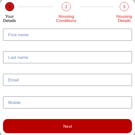
1
2
3
Your
Housing
Housing
Details
Conditions
Details
Next