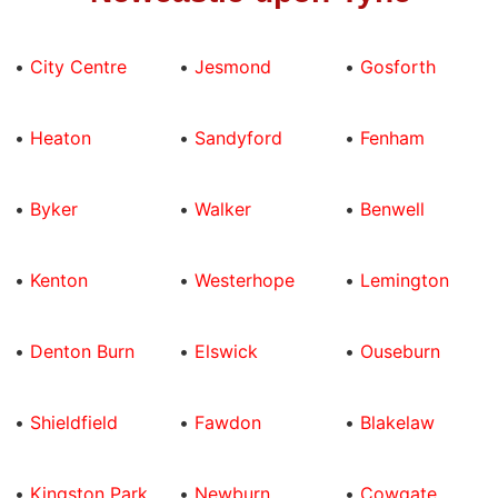
•
City Centre
•
Jesmond
•
Gosforth
•
Heaton
•
Sandyford
•
Fenham
•
Byker
•
Walker
•
Benwell
•
Kenton
•
Westerhope
•
Lemington
•
Denton Burn
•
Elswick
•
Ouseburn
•
Shieldfield
•
Fawdon
•
Blakelaw
•
Kingston Park
•
Newburn
•
Cowgate