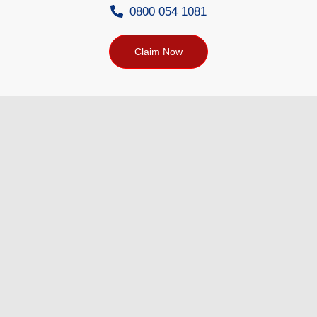
0800 054 1081
Claim Now