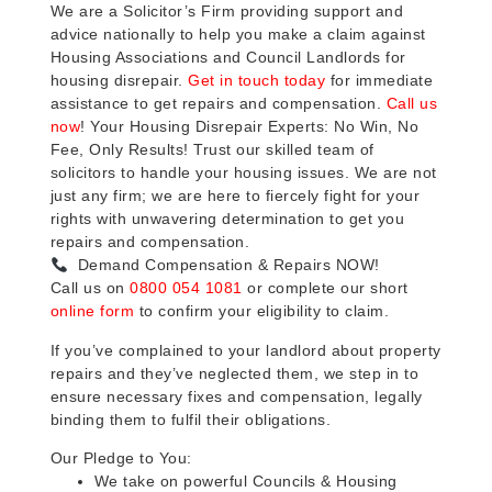
We are a Solicitor’s Firm providing support and
advice nationally to help you make a claim against
Housing Associations and Council Landlords for
housing disrepair.
Get in touch today
for immediate
assistance to get repairs and compensation.
Call us
now
! Your Housing Disrepair Experts: No Win, No
Fee, Only Results! Trust our skilled team of
solicitors to handle your housing issues. We are not
just any firm; we are here to fiercely fight for your
rights with unwavering determination to get you
repairs and compensation.
Demand Compensation & Repairs NOW!
Call us on
0800 054 1081
or complete our short
online form
to confirm your eligibility to claim.
If you’ve complained to your landlord about property
repairs and they’ve neglected them, we step in to
ensure necessary fixes and compensation, legally
binding them to fulfil their obligations.
Our Pledge to You:
We take on powerful Councils & Housing