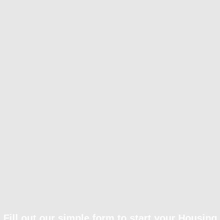
Fill out our simple form to start your Housing