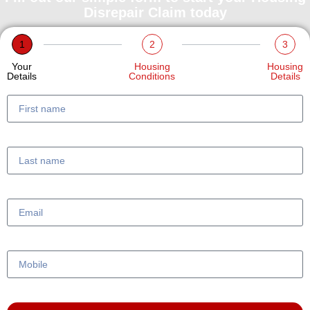
Disrepair Claim today
1
2
3
Your
Housing
Housing
Details
Conditions
Details