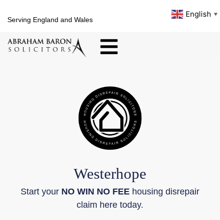
English
▼
Serving England and Wales
Westerhope
Start your
NO WIN NO FEE
housing disrepair
claim here today.