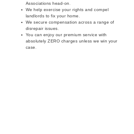
Associations head-on.
We help exercise your rights and compel
landlords to fix your home.
We secure compensation across a range of
disrepair issues.
You can enjoy our premium service with
absolutely ZERO charges unless we win your
case.
Do you rent a property
with defects and issues?
Do not worry as we can help you with all the
problems below & more on a NO WIN - NO FEE
basis