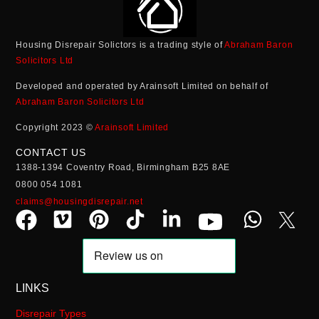
Housing Disrepair Solictors is a trading style of
Abraham Baron
Solicitors Ltd
Developed and operated by Arainsoft Limited on behalf of
Abraham Baron Solicitors Ltd
Copyright 2023 ©
Arainsoft Limited
CONTACT US
1388-1394 Coventry Road, Birmingham B25 8AE
0800 054 1081
claims@housingdisrepair.net
LINKS
Disrepair Types