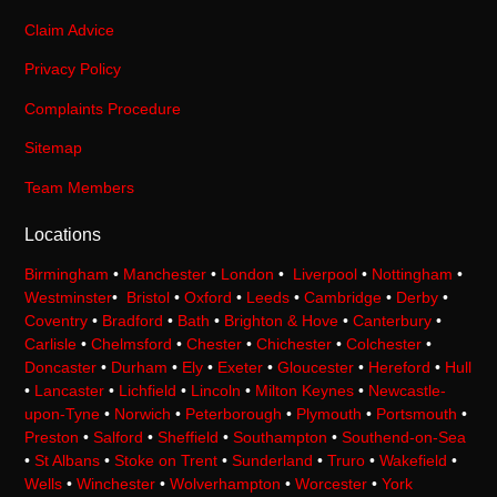
Claim Advice
Privacy Policy
Complaints Procedure
Sitemap
Team Members
Locations
Birmingham
•
Manchester
•
London
•
Liverpool
•
Nottingham
•
Westminster
•
Bristol
•
Oxford
•
Leeds
•
Cambridge
•
Derby
•
Coventry
•
Bradford
•
Bath
•
Brighton & Hove
•
Canterbury
•
Carlisle
•
Chelmsford
•
Chester
•
Chichester
•
Colchester
•
Doncaster
•
Durham
•
Ely
•
Exeter
•
Gloucester
•
Hereford
•
Hull
•
Lancaster
•
Lichfield
•
Lincoln
•
Milton Keynes
•
Newcastle-
upon-Tyne
•
Norwich
•
Peterborough
•
Plymouth
•
Portsmouth
•
Preston
•
Salford
•
Sheffield
•
Southampton
•
Southend-on-Sea
•
St Albans
•
Stoke on Trent
•
Sunderland
•
Truro
•
Wakefield
•
Wells
•
Winchester
•
Wolverhampton
•
Worcester
•
York