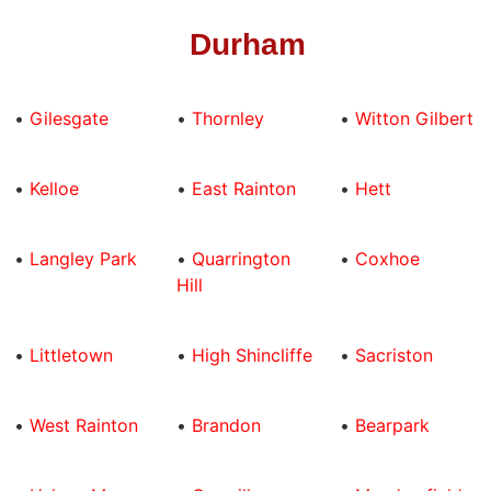
Durham
•
Gilesgate
•
Thornley
•
Witton Gilbert
•
Kelloe
•
East Rainton
•
Hett
•
Langley Park
•
Quarrington
•
Coxhoe
Hill
•
Littletown
•
High Shincliffe
•
Sacriston
•
West Rainton
•
Brandon
•
Bearpark