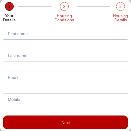
1
2
3
Your
Housing
Housing
Details
Conditions
Details
Next