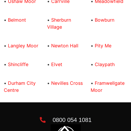
•
Ushaw Moor
•
Carrville
•
Meadowfield
•
Belmont
•
Sherburn
•
Bowburn
Village
•
Langley Moor
•
Newton Hall
•
Pity Me
•
Shincliffe
•
Elvet
•
Claypath
•
Durham City
•
Nevilles Cross
•
Framwellgate
Centre
Moor
0800 054 1081