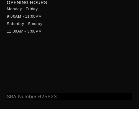
OPENING HOURS
Monday - Friday:
9:00AM - 11:00PM
Saturday - Sunday:
11:00AM - 3:00PM
SRA Number 625623