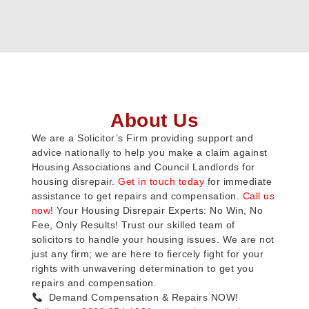
About Us
We are a Solicitor’s Firm providing support and
advice nationally to help you make a claim against
Housing Associations and Council Landlords for
housing disrepair.
Get in touch today
for immediate
assistance to get repairs and compensation.
Call us
now
! Your Housing Disrepair Experts: No Win, No
Fee, Only Results! Trust our skilled team of
solicitors to handle your housing issues. We are not
just any firm; we are here to fiercely fight for your
rights with unwavering determination to get you
repairs and compensation.
Demand Compensation & Repairs NOW!