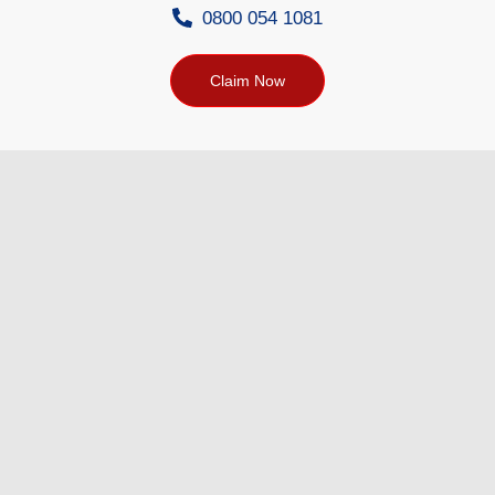
0800 054 1081
Claim Now