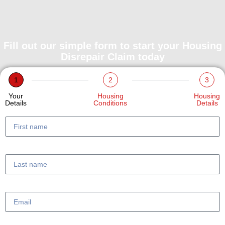
Fill out our simple form to start your Housing
Disrepair Claim today
1
2
3
Your
Housing
Housing
Details
Conditions
Details