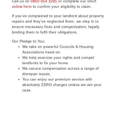
Call us on
0800 054 1081
or complete our short
online form
to confirm your eligibility to claim.
If you’ve complained to your landlord about property
repairs and they’ve neglected them, we step in to
ensure necessary fixes and compensation, legally
binding them to fulfil their obligations.
Our Pledge to You:
We take on powerful Councils & Housing
Associations head-on.
We help exercise your rights and compel
landlords to fix your home.
We secure compensation across a range of
disrepair issues.
You can enjoy our premium service with
absolutely ZERO charges unless we win your
case.