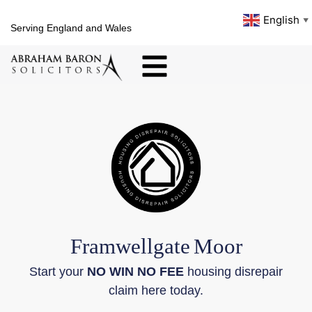
English
▼
Serving England and Wales
Framwellgate
Moor
Start your
NO WIN NO FEE
housing disrepair
claim here today.