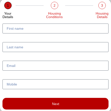
1
2
3
Your
Housing
Housing
Details
Conditions
Details
Next