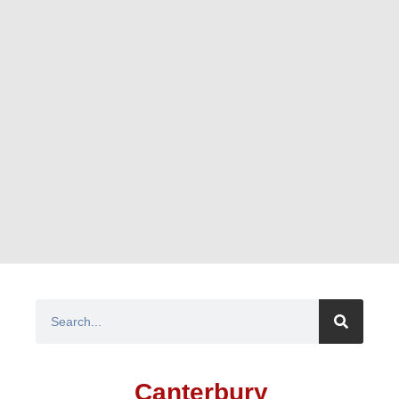
Canterbury