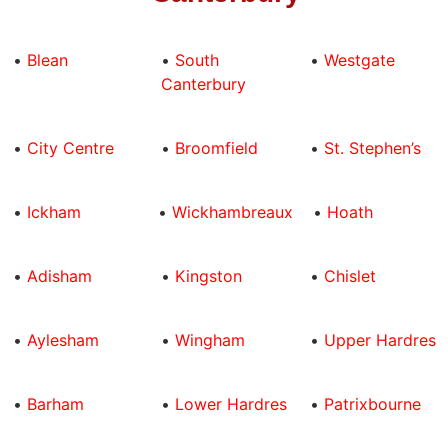
•
Blean
•
South
•
Westgate
Canterbury
•
City Centre
•
Broomfield
•
St. Stephen’s
•
Ickham
•
Wickhambreaux
•
Hoath
•
Adisham
•
Kingston
•
Chislet
•
Aylesham
•
Wingham
•
Upper Hardres
•
Barham
•
Lower Hardres
•
Patrixbourne