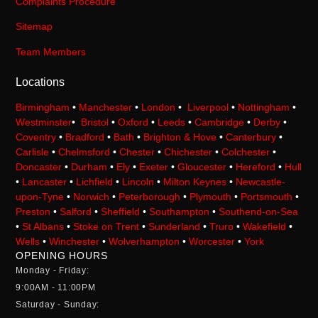
Complaints Procedure
Sitemap
Team Members
Locations
Birmingham
•
Manchester
•
London
•
Liverpool
•
Nottingham
•
Westminster
•
Bristol
•
Oxford
•
Leeds
•
Cambridge
•
Derby
•
Coventry
•
Bradford
•
Bath
•
Brighton & Hove
•
Canterbury
•
Carlisle
•
Chelmsford
•
Chester
•
Chichester
•
Colchester
•
Doncaster
•
Durham
•
Ely
•
Exeter
•
Gloucester
•
Hereford
•
Hull
•
Lancaster
•
Lichfield
•
Lincoln
•
Milton Keynes
•
Newcastle-
upon-Tyne
•
Norwich
•
Peterborough
•
Plymouth
•
Portsmouth
•
Preston
•
Salford
•
Sheffield
•
Southampton
•
Southend-on-Sea
•
St Albans
•
Stoke on Trent
•
Sunderland
•
Truro
•
Wakefield
•
Wells
•
Winchester
•
Wolverhampton
•
Worcester
•
York
OPENING HOURS
Monday - Friday:
9:00AM - 11:00PM
Saturday - Sunday: