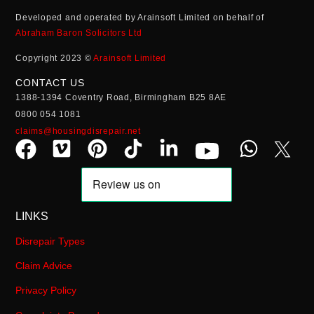
Developed and operated by Arainsoft Limited on behalf of
Abraham Baron Solicitors Ltd
Copyright 2023 ©
Arainsoft Limited
CONTACT US
1388-1394 Coventry Road, Birmingham B25 8AE
0800 054 1081
claims@housingdisrepair.net
LINKS
Disrepair Types
Claim Advice
Privacy Policy