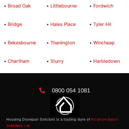
•
Broad Oak
•
Littlebourne
•
Fordwich
•
Bridge
•
Hales Place
•
Tyler Hil
•
Bekesbourne
•
Thanington
•
Wincheap
•
Chartham
•
Sturry
•
Harbledown
0800 054 1081
Housing Disrepair Solictors is a trading style of
Abraham Baron
Solicitors Ltd