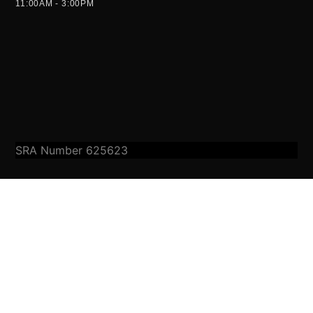
11:00AM - 3:00PM
SRA Number 625623