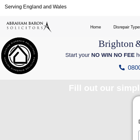
Serving England and Wales
Home
Disrepair Type
Brighton
Start your
NO WIN NO FEE
ho
080
Fill out our simp