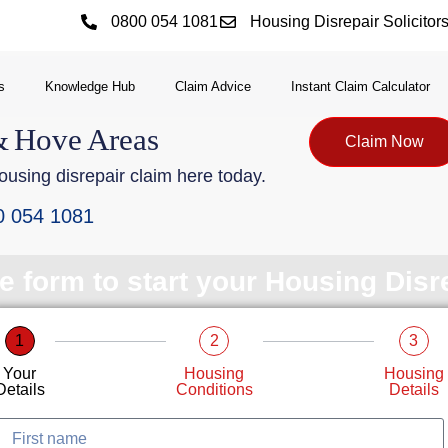
0800 054 1081
Housing Disrepair Solicitor
s
Knowledge Hub
Claim Advice
Instant Claim Calculator
&
Hove
Areas
Claim Now
using disrepair claim here today.
0 054 1081
le form to start your Housing Dis
1
2
3
Your
Housing
Housing
Details
Conditions
Details