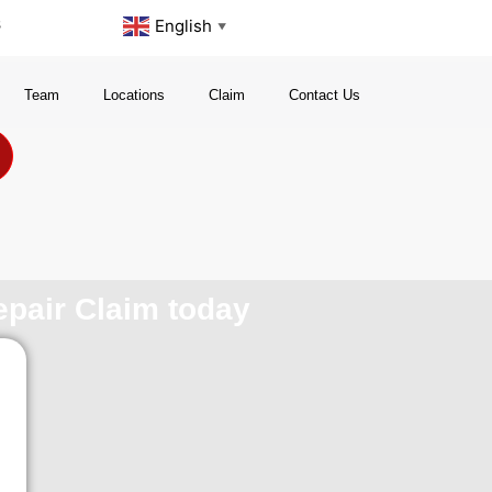
s
English
▼
Team
Locations
Claim
Contact Us
repair Claim today