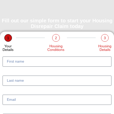
Fill out our simple form to start your Housing
Disrepair Claim today
1
2
3
Your
Housing
Housing
Details
Conditions
Details