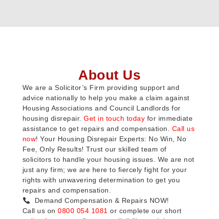
About Us
We are a Solicitor’s Firm providing support and
advice nationally to help you make a claim against
Housing Associations and Council Landlords for
housing disrepair.
Get in touch today
for immediate
assistance to get repairs and compensation.
Call us
now
! Your Housing Disrepair Experts: No Win, No
Fee, Only Results! Trust our skilled team of
solicitors to handle your housing issues. We are not
just any firm; we are here to fiercely fight for your
rights with unwavering determination to get you
repairs and compensation.
Demand Compensation & Repairs NOW!
Call us on
0800 054 1081
or complete our short