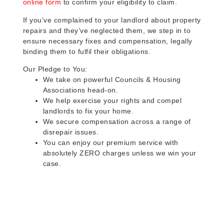
online form
to confirm your eligibility to claim.
If you’ve complained to your landlord about property
repairs and they’ve neglected them, we step in to
ensure necessary fixes and compensation, legally
binding them to fulfil their obligations.
Our Pledge to You:
We take on powerful Councils & Housing
Associations head-on.
We help exercise your rights and compel
landlords to fix your home.
We secure compensation across a range of
disrepair issues.
You can enjoy our premium service with
absolutely ZERO charges unless we win your
case.