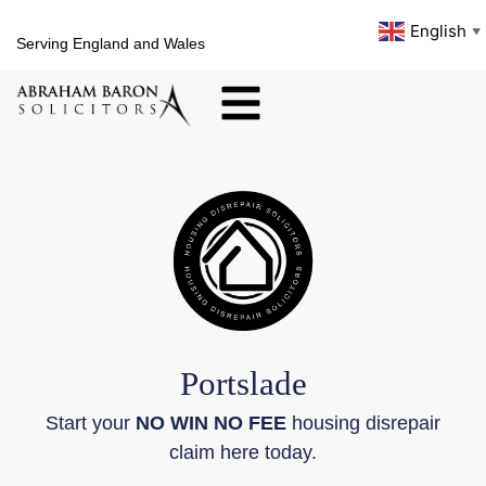
English
▼
Serving England and Wales
Portslade
Start your
NO WIN NO FEE
housing disrepair
claim here today.