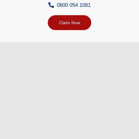
0800 054 1081
Claim Now