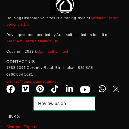
Housing Disrepair Solictors is a trading style of
Abraham Baron
Solicitors Ltd
Developed and operated by Arainsoft Limited on behalf of
Abraham Baron Solicitors Ltd
Copyright 2023 ©
Arainsoft Limited
CONTACT US
1388-1394 Coventry Road, Birmingham B25 8AE
0800 054 1081
claims@housingdisrepair.net
LINKS
Disrepair Types