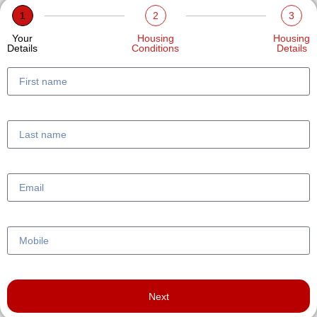
1
2
3
Your
Housing
Housing
Details
Conditions
Details
Next