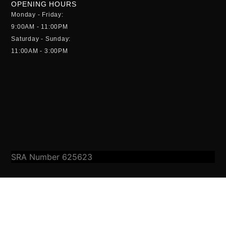
OPENING HOURS
Monday - Friday:
9:00AM - 11:00PM
Saturday - Sunday:
11:00AM - 3:00PM
SRA Number 625623