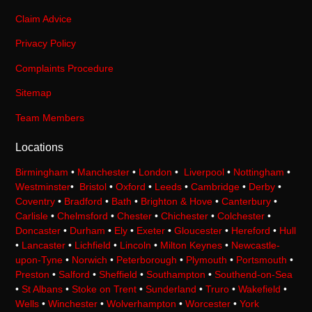
Claim Advice
Privacy Policy
Complaints Procedure
Sitemap
Team Members
Locations
Birmingham
•
Manchester
•
London
•
Liverpool
•
Nottingham
•
Westminster
•
Bristol
•
Oxford
•
Leeds
•
Cambridge
•
Derby
•
Coventry
•
Bradford
•
Bath
•
Brighton & Hove
•
Canterbury
•
Carlisle
•
Chelmsford
•
Chester
•
Chichester
•
Colchester
•
Doncaster
•
Durham
•
Ely
•
Exeter
•
Gloucester
•
Hereford
•
Hull
•
Lancaster
•
Lichfield
•
Lincoln
•
Milton Keynes
•
Newcastle-
upon-Tyne
•
Norwich
•
Peterborough
•
Plymouth
•
Portsmouth
•
Preston
•
Salford
•
Sheffield
•
Southampton
•
Southend-on-Sea
•
St Albans
•
Stoke on Trent
•
Sunderland
•
Truro
•
Wakefield
•
Wells
•
Winchester
•
Wolverhampton
•
Worcester
•
York