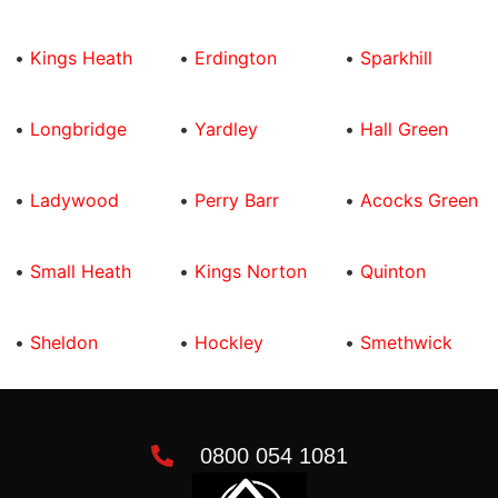
•
Kings Heath
•
Erdington
•
Sparkhill
•
Longbridge
•
Yardley
•
Hall Green
•
Ladywood
•
Perry Barr
•
Acocks Green
•
Small Heath
•
Kings Norton
•
Quinton
•
Sheldon
•
Hockley
•
Smethwick
0800 054 1081