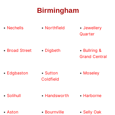
Birmingham
•
Nechells
•
Northfield
•
Jewellery
Quarter
•
Broad Street
•
Digbeth
•
Bullring &
Grand Central
•
Edgbaston
•
Sutton
•
Moseley
Coldfield
•
Solihull
•
Handsworth
•
Harborne
•
Aston
•
Bournville
•
Selly Oak