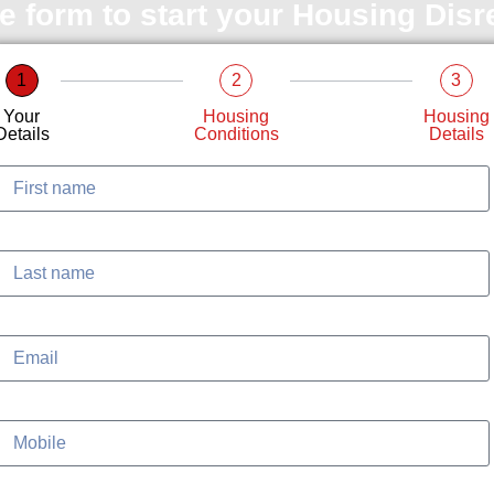
le form to start your Housing Dis
1
2
3
Your
Housing
Housing
Details
Conditions
Details