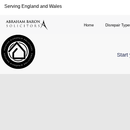
Serving England and Wales
Home
Disrepair Type
Start