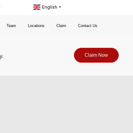
s
English
▼
Team
Locations
Claim
Contact Us
Claim Now
y.