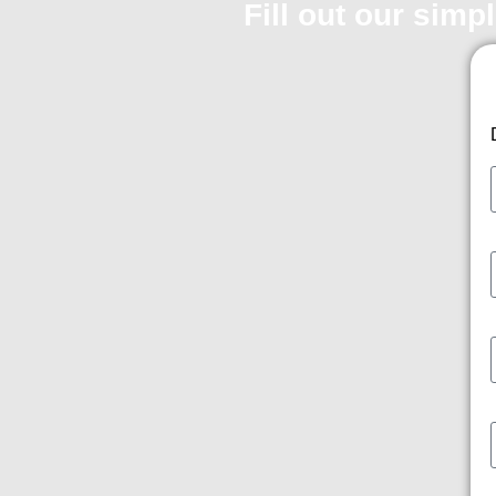
Fill out our simp