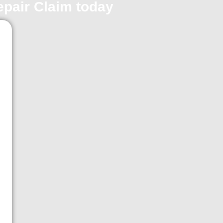
repair Claim today