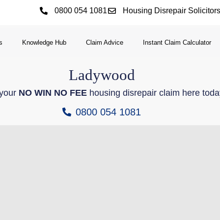
0800 054 1081
Housing Disrepair Solicitor
s
Knowledge Hub
Claim Advice
Instant Claim Calculator
Ladywood
 your
NO WIN NO FEE
housing disrepair claim here toda
0800 054 1081