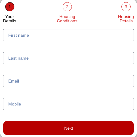
1
2
3
Your
Housing
Housing
Details
Conditions
Details
Next