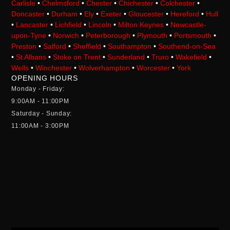
Carlisle
•
Chelmsford
•
Chester
•
Chichester
•
Colchester
•
Doncaster
•
Durham
•
Ely
•
Exeter
•
Gloucester
•
Hereford
•
Hull
•
Lancaster
•
Lichfield
•
Lincoln
•
Milton Keynes
•
Newcastle-
upon-Tyne
•
Norwich
•
Peterborough
•
Plymouth
•
Portsmouth
•
Preston
•
Salford
•
Sheffield
•
Southampton
•
Southend-on-Sea
•
St Albans
•
Stoke on Trent
•
Sunderland
•
Truro
•
Wakefield
•
Wells
•
Winchester
•
Wolverhampton
•
Worcester
•
York
OPENING HOURS
Monday - Friday:
9:00AM - 11:00PM
Saturday - Sunday:
11:00AM - 3:00PM