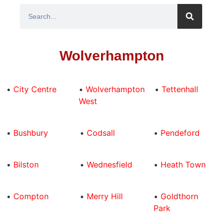
Wolverhampton
•
City Centre
•
Wolverhampton
•
Tettenhall
West
•
Bushbury
•
Codsall
•
Pendeford
•
Bilston
•
Wednesfield
•
Heath Town
•
Compton
•
Merry Hill
•
Goldthorn
Park