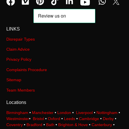
LINKS
Disrepair Types
Claim Advice
Privacy Policy
Complaints Procedure
Sitemap
Team Members
Locations
Birmingham
•
Manchester
•
London
•
Liverpool
•
Nottingham
•
Westminster
•
Bristol
•
Oxford
•
Leeds
•
Cambridge
•
Derby
•
Coventry
•
Bradford
•
Bath
•
Brighton & Hove
•
Canterbury
•