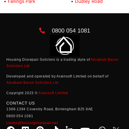
•
Fallings Park
•
Dudley Road
0800 054 1081
Housing Disrepair Solictors is a trading style of
Abraham Baron
Solicitors Ltd
Developed and operated by Arainsoft Limited on behalf of
Abraham Baron Solicitors Ltd
Copyright 2023 ©
Arainsoft Limited
CONTACT US
1388-1394 Coventry Road, Birmingham B25 8AE
0800 054 1081
claims@housingdisrepair.net