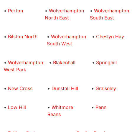
•
Perton
•
Wolverhampton
•
Wolverhampton
North East
South East
•
Bilston North
•
Wolverhampton
•
Cheslyn Hay
South West
•
Wolverhampton
•
Blakenhall
•
Springhill
West Park
•
New Cross
•
Dunstall Hill
•
Graiseley
•
Low Hill
•
Whitmore
•
Penn
Reans