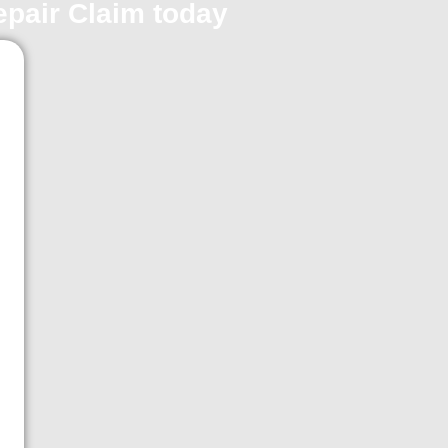
repair Claim today