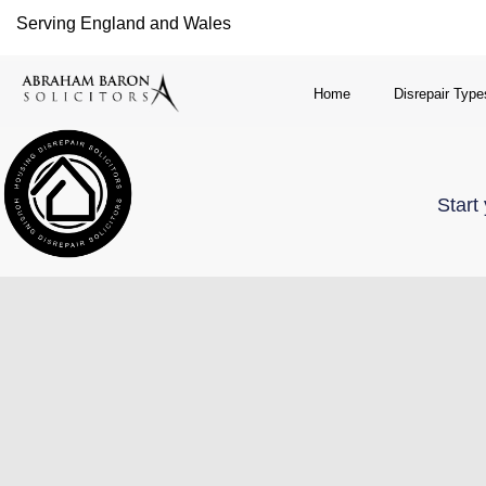
Serving England and Wales
Home
Disrepair Type
Start