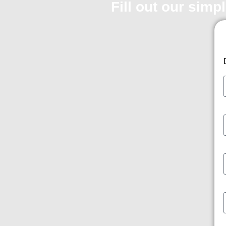
Fill out our simp