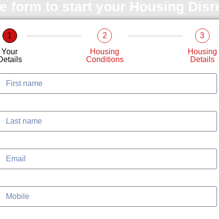
le form to start your Housing Dis
1
2
3
Your
Housing
Housing
Details
Conditions
Details