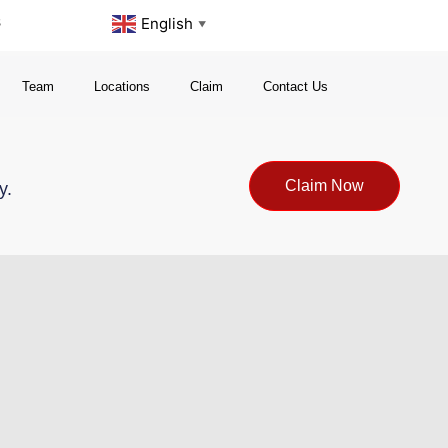
s
English
▼
Team
Locations
Claim
Contact Us
Claim Now
y.