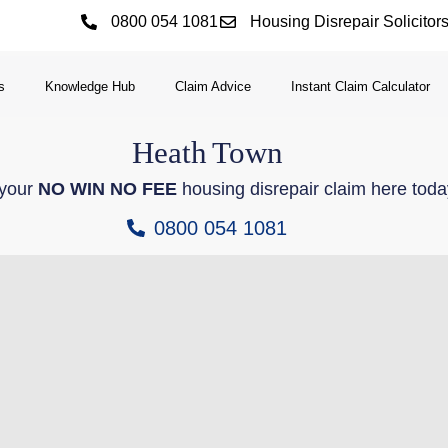
0800 054 1081
Housing Disrepair Solicitor
s
Knowledge Hub
Claim Advice
Instant Claim Calculator
Heath
Town
 your
NO WIN NO FEE
housing disrepair claim here toda
0800 054 1081