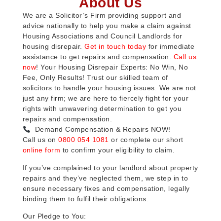
About Us
We are a Solicitor’s Firm providing support and
advice nationally to help you make a claim against
Housing Associations and Council Landlords for
housing disrepair.
Get in touch today
for immediate
assistance to get repairs and compensation.
Call us
now
! Your Housing Disrepair Experts: No Win, No
Fee, Only Results! Trust our skilled team of
solicitors to handle your housing issues. We are not
just any firm; we are here to fiercely fight for your
rights with unwavering determination to get you
repairs and compensation.
Demand Compensation & Repairs NOW!
Call us on
0800 054 1081
or complete our short
online form
to confirm your eligibility to claim.
If you’ve complained to your landlord about property
repairs and they’ve neglected them, we step in to
ensure necessary fixes and compensation, legally
binding them to fulfil their obligations.
Our Pledge to You: