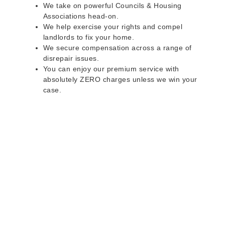
We take on powerful Councils & Housing
Associations head-on.
We help exercise your rights and compel
landlords to fix your home.
We secure compensation across a range of
disrepair issues.
You can enjoy our premium service with
absolutely ZERO charges unless we win your
case.
Do you rent a property
with defects and issues?
Do not worry as we can help you with all the
problems below & more on a NO WIN - NO FEE
basis