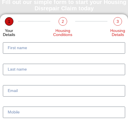
Fill out our simple form to start your Housing
Disrepair Claim today
1
2
3
Your
Housing
Housing
Details
Conditions
Details