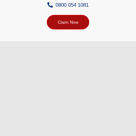
0800 054 1081
Claim Now