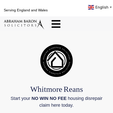
English
▼
Serving England and Wales
Whitmore
Reans
Start your
NO WIN NO FEE
housing disrepair
claim here today.