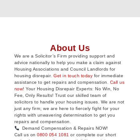
About Us
We are a Solicitor’s Firm providing support and
advice nationally to help you make a claim against
Housing Associations and Council Landlords for
housing disrepair.
Get in touch today
for immediate
assistance to get repairs and compensation.
Call us
now
! Your Housing Disrepair Experts: No Win, No
Fee, Only Results! Trust our skilled team of
solicitors to handle your housing issues. We are not
just any firm; we are here to fiercely fight for your
rights with unwavering determination to get you
repairs and compensation.
Demand Compensation & Repairs NOW!
Call us on
0800 054 1081
or complete our short