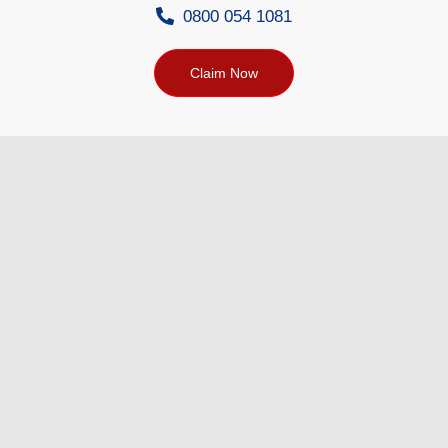
0800 054 1081
Claim Now