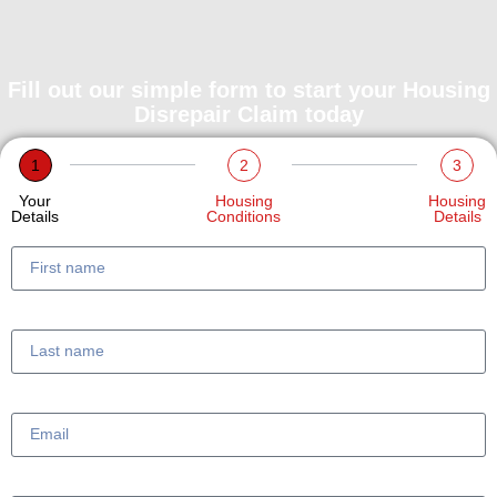
Fill out our simple form to start your Housing
Disrepair Claim today
1
2
3
Your
Housing
Housing
Details
Conditions
Details