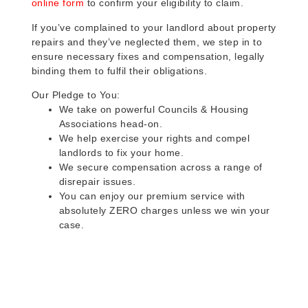
online form
to confirm your eligibility to claim.
If you’ve complained to your landlord about property
repairs and they’ve neglected them, we step in to
ensure necessary fixes and compensation, legally
binding them to fulfil their obligations.
Our Pledge to You:
We take on powerful Councils & Housing
Associations head-on.
We help exercise your rights and compel
landlords to fix your home.
We secure compensation across a range of
disrepair issues.
You can enjoy our premium service with
absolutely ZERO charges unless we win your
case.