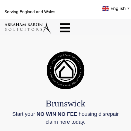
English
▼
Serving England and Wales
Brunswick
Start your
NO WIN NO FEE
housing disrepair
claim here today.