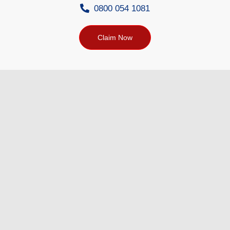
0800 054 1081
Claim Now