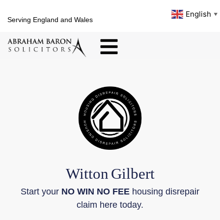
English
▼
Serving England and Wales
Witton
Gilbert
Start your
NO WIN NO FEE
housing disrepair
claim here today.