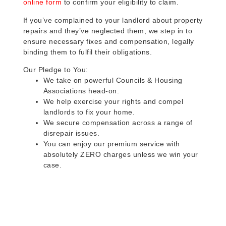
online form
to confirm your eligibility to claim.
If you’ve complained to your landlord about property
repairs and they’ve neglected them, we step in to
ensure necessary fixes and compensation, legally
binding them to fulfil their obligations.
Our Pledge to You:
We take on powerful Councils & Housing
Associations head-on.
We help exercise your rights and compel
landlords to fix your home.
We secure compensation across a range of
disrepair issues.
You can enjoy our premium service with
absolutely ZERO charges unless we win your
case.