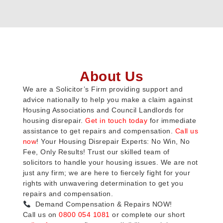
About Us
We are a Solicitor’s Firm providing support and
advice nationally to help you make a claim against
Housing Associations and Council Landlords for
housing disrepair.
Get in touch today
for immediate
assistance to get repairs and compensation.
Call us
now
! Your Housing Disrepair Experts: No Win, No
Fee, Only Results! Trust our skilled team of
solicitors to handle your housing issues. We are not
just any firm; we are here to fiercely fight for your
rights with unwavering determination to get you
repairs and compensation.
Demand Compensation & Repairs NOW!
Call us on
0800 054 1081
or complete our short