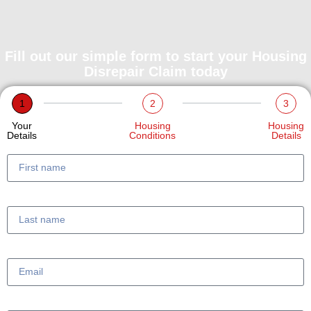
Fill out our simple form to start your Housing
Disrepair Claim today
1
2
3
Your
Housing
Housing
Details
Conditions
Details