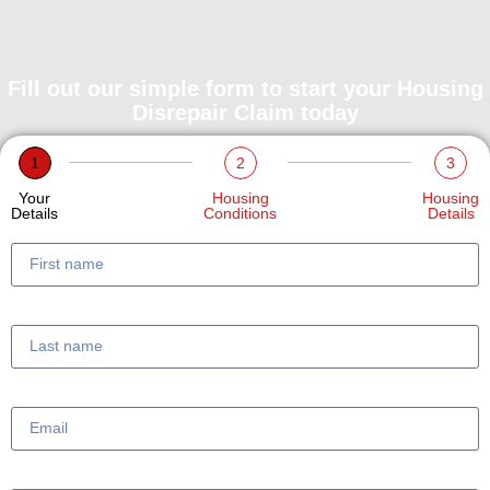
Fill out our simple form to start your Housing
Disrepair Claim today
1
2
3
Your
Housing
Housing
Details
Conditions
Details