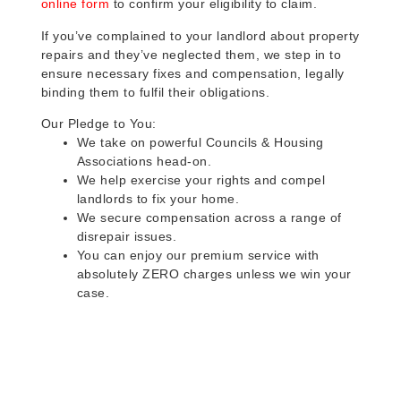
online form
to confirm your eligibility to claim.
If you’ve complained to your landlord about property
repairs and they’ve neglected them, we step in to
ensure necessary fixes and compensation, legally
binding them to fulfil their obligations.
Our Pledge to You:
We take on powerful Councils & Housing
Associations head-on.
We help exercise your rights and compel
landlords to fix your home.
We secure compensation across a range of
disrepair issues.
You can enjoy our premium service with
absolutely ZERO charges unless we win your
case.