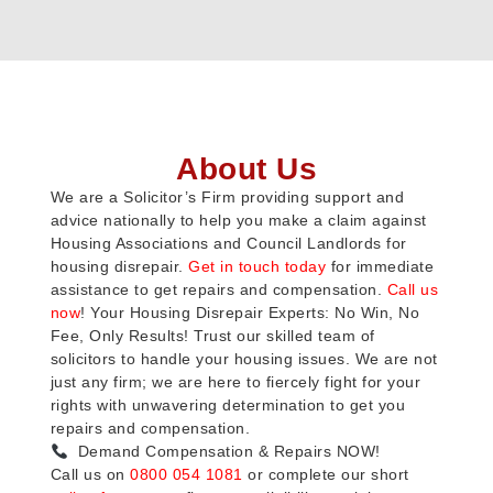
About Us
We are a Solicitor’s Firm providing support and
advice nationally to help you make a claim against
Housing Associations and Council Landlords for
housing disrepair.
Get in touch today
for immediate
assistance to get repairs and compensation.
Call us
now
! Your Housing Disrepair Experts: No Win, No
Fee, Only Results! Trust our skilled team of
solicitors to handle your housing issues. We are not
just any firm; we are here to fiercely fight for your
rights with unwavering determination to get you
repairs and compensation.
Demand Compensation & Repairs NOW!
Call us on
0800 054 1081
or complete our short