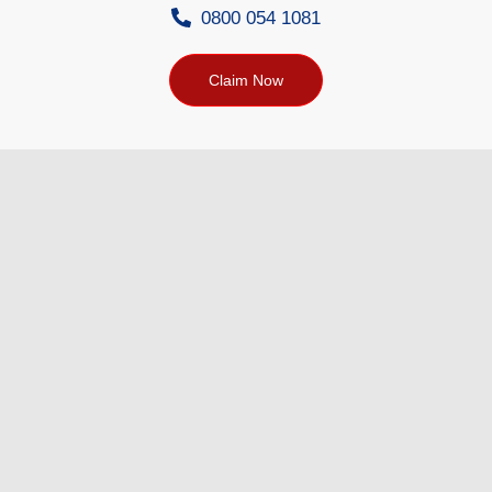
0800 054 1081
Claim Now