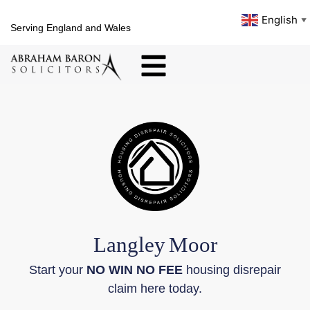
English
▼
Serving England and Wales
Langley
Moor
Start your
NO WIN NO FEE
housing disrepair
claim here today.