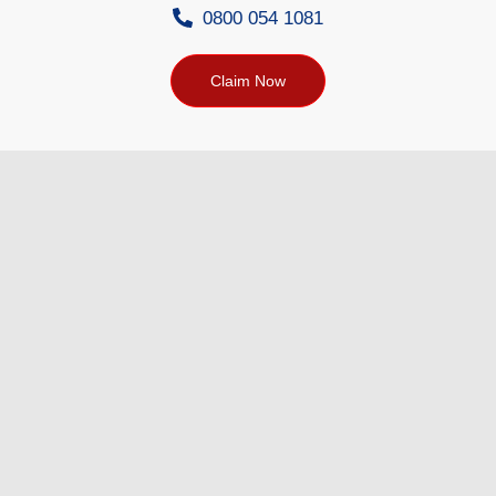
0800 054 1081
Claim Now