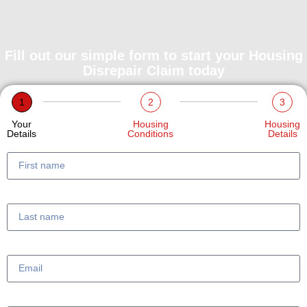
Fill out our simple form to start your Housing
Disrepair Claim today
1
2
3
Your
Housing
Housing
Details
Conditions
Details