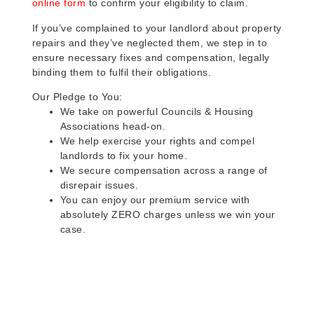
online form
to confirm your eligibility to claim.
If you’ve complained to your landlord about property
repairs and they’ve neglected them, we step in to
ensure necessary fixes and compensation, legally
binding them to fulfil their obligations.
Our Pledge to You:
We take on powerful Councils & Housing
Associations head-on.
We help exercise your rights and compel
landlords to fix your home.
We secure compensation across a range of
disrepair issues.
You can enjoy our premium service with
absolutely ZERO charges unless we win your
case.