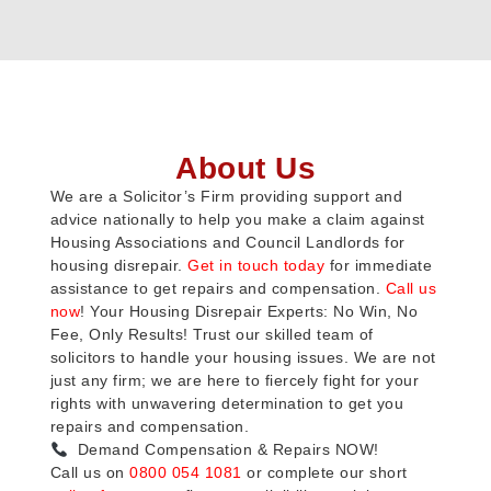
About Us
We are a Solicitor’s Firm providing support and
advice nationally to help you make a claim against
Housing Associations and Council Landlords for
housing disrepair.
Get in touch today
for immediate
assistance to get repairs and compensation.
Call us
now
! Your Housing Disrepair Experts: No Win, No
Fee, Only Results! Trust our skilled team of
solicitors to handle your housing issues. We are not
just any firm; we are here to fiercely fight for your
rights with unwavering determination to get you
repairs and compensation.
Demand Compensation & Repairs NOW!
Call us on
0800 054 1081
or complete our short