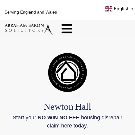
English
▼
Serving England and Wales
Newton
Hall
Start your
NO WIN NO FEE
housing disrepair
claim here today.