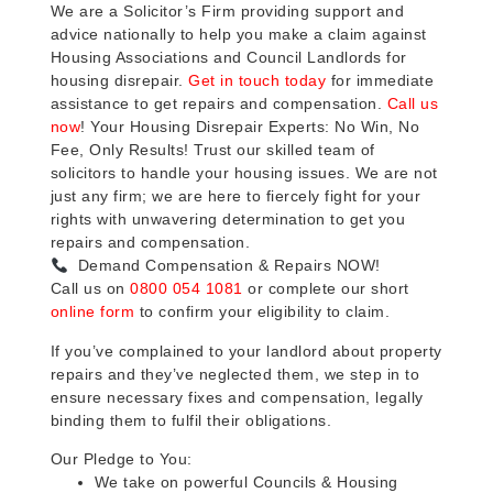
We are a Solicitor’s Firm providing support and
advice nationally to help you make a claim against
Housing Associations and Council Landlords for
housing disrepair.
Get in touch today
for immediate
assistance to get repairs and compensation.
Call us
now
! Your Housing Disrepair Experts: No Win, No
Fee, Only Results! Trust our skilled team of
solicitors to handle your housing issues. We are not
just any firm; we are here to fiercely fight for your
rights with unwavering determination to get you
repairs and compensation.
Demand Compensation & Repairs NOW!
Call us on
0800 054 1081
or complete our short
online form
to confirm your eligibility to claim.
If you’ve complained to your landlord about property
repairs and they’ve neglected them, we step in to
ensure necessary fixes and compensation, legally
binding them to fulfil their obligations.
Our Pledge to You:
We take on powerful Councils & Housing