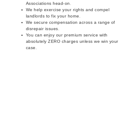
Associations head-on.
We help exercise your rights and compel
landlords to fix your home.
We secure compensation across a range of
disrepair issues.
You can enjoy our premium service with
absolutely ZERO charges unless we win your
case.
Do you rent a property
with defects and issues?
Do not worry as we can help you with all the
problems below & more on a NO WIN - NO FEE
basis