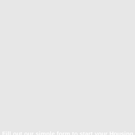
Fill out our simple form to start your Housing