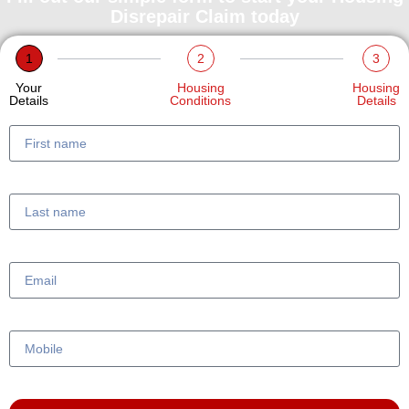
Disrepair Claim today
1
2
3
Your
Housing
Housing
Details
Conditions
Details