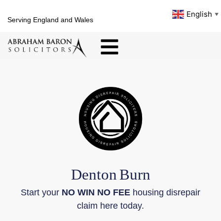
English
▼
Serving England and Wales
Denton
Burn
Start your
NO WIN NO FEE
housing disrepair
claim here today.