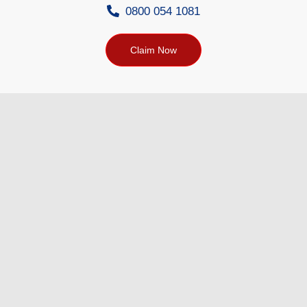
0800 054 1081
Claim Now