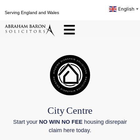
English
▼
Serving England and Wales
City
Centre
Start your
NO WIN NO FEE
housing disrepair
claim here today.