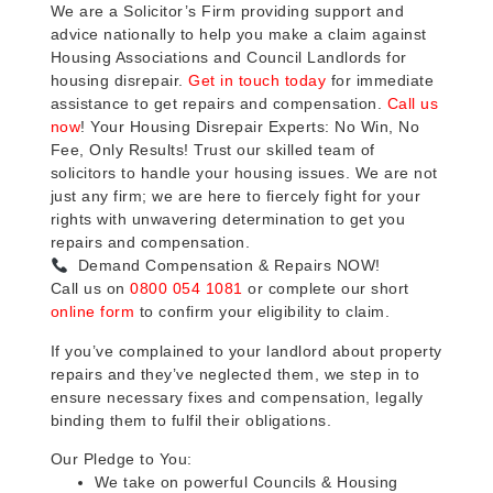
We are a Solicitor’s Firm providing support and
advice nationally to help you make a claim against
Housing Associations and Council Landlords for
housing disrepair.
Get in touch today
for immediate
assistance to get repairs and compensation.
Call us
now
! Your Housing Disrepair Experts: No Win, No
Fee, Only Results! Trust our skilled team of
solicitors to handle your housing issues. We are not
just any firm; we are here to fiercely fight for your
rights with unwavering determination to get you
repairs and compensation.
Demand Compensation & Repairs NOW!
Call us on
0800 054 1081
or complete our short
online form
to confirm your eligibility to claim.
If you’ve complained to your landlord about property
repairs and they’ve neglected them, we step in to
ensure necessary fixes and compensation, legally
binding them to fulfil their obligations.
Our Pledge to You:
We take on powerful Councils & Housing