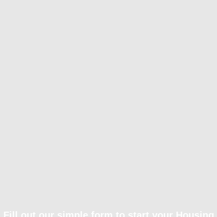
Fill out our simple form to start your Housing