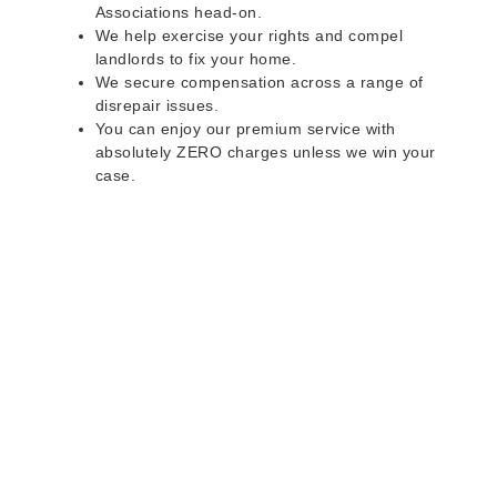
Associations head-on.
We help exercise your rights and compel
landlords to fix your home.
We secure compensation across a range of
disrepair issues.
You can enjoy our premium service with
absolutely ZERO charges unless we win your
case.
Do you rent a property
with defects and issues?
Do not worry as we can help you with all the
problems below & more on a NO WIN - NO FEE
basis