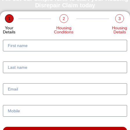
Disrepair Claim today
1
2
3
Your
Housing
Housing
Details
Conditions
Details