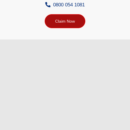
0800 054 1081
Claim Now