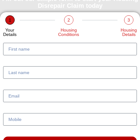
Disrepair Claim today
1
2
3
Your
Housing
Housing
Details
Conditions
Details