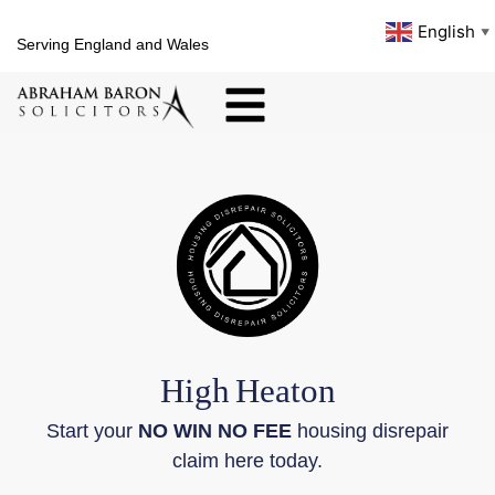
English
▼
Serving England and Wales
High
Heaton
Start your
NO WIN NO FEE
housing disrepair
claim here today.