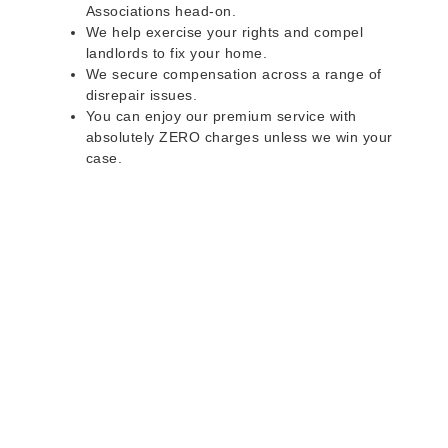
Associations head-on.
We help exercise your rights and compel
landlords to fix your home.
We secure compensation across a range of
disrepair issues.
You can enjoy our premium service with
absolutely ZERO charges unless we win your
case.
Do you rent a property
with defects and issues?
Do not worry as we can help you with all the
problems below & more on a NO WIN - NO FEE
basis