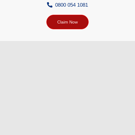
0800 054 1081
Claim Now