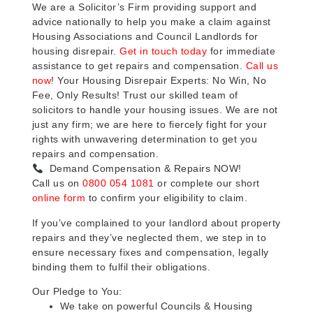
We are a Solicitor’s Firm providing support and
advice nationally to help you make a claim against
Housing Associations and Council Landlords for
housing disrepair.
Get in touch today
for immediate
assistance to get repairs and compensation.
Call us
now
! Your Housing Disrepair Experts: No Win, No
Fee, Only Results! Trust our skilled team of
solicitors to handle your housing issues. We are not
just any firm; we are here to fiercely fight for your
rights with unwavering determination to get you
repairs and compensation.
Demand Compensation & Repairs NOW!
Call us on
0800 054 1081
or complete our short
online form
to confirm your eligibility to claim.
If you’ve complained to your landlord about property
repairs and they’ve neglected them, we step in to
ensure necessary fixes and compensation, legally
binding them to fulfil their obligations.
Our Pledge to You:
We take on powerful Councils & Housing