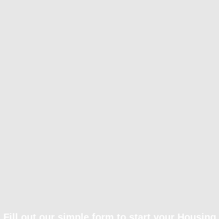
Fill out our simple form to start your Housing