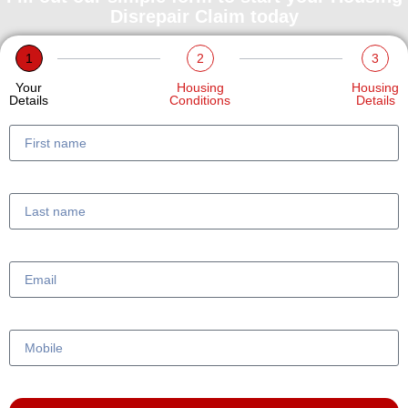
Disrepair Claim today
1
2
3
Your
Housing
Housing
Details
Conditions
Details