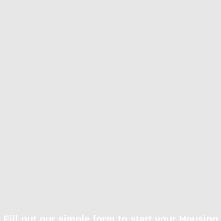
Fill out our simple form to start your Housing