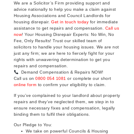
We are a Solicitor’s Firm providing support and
advice nationally to help you make a claim against
Housing Associations and Council Landlords for
housing disrepair.
Get in touch today
for immediate
assistance to get repairs and compensation.
Call us
now
! Your Housing Disrepair Experts: No Win, No
Fee, Only Results! Trust our skilled team of
solicitors to handle your housing issues. We are not
just any firm; we are here to fiercely fight for your
rights with unwavering determination to get you
repairs and compensation.
Demand Compensation & Repairs NOW!
Call us on
0800 054 1081
or complete our short
online form
to confirm your eligibility to claim.
If you’ve complained to your landlord about property
repairs and they’ve neglected them, we step in to
ensure necessary fixes and compensation, legally
binding them to fulfil their obligations.
Our Pledge to You:
We take on powerful Councils & Housing