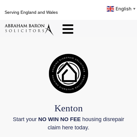
English
▼
Serving England and Wales
Kenton
Start your
NO WIN NO FEE
housing disrepair
claim here today.