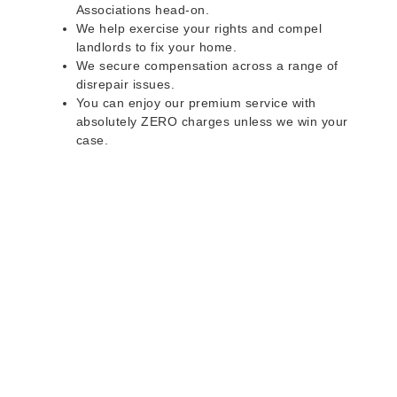
Associations head-on.
We help exercise your rights and compel
landlords to fix your home.
We secure compensation across a range of
disrepair issues.
You can enjoy our premium service with
absolutely ZERO charges unless we win your
case.
Do you rent a property
with defects and issues?
Do not worry as we can help you with all the
problems below & more on a NO WIN - NO FEE
basis