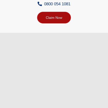
0800 054 1081
Claim Now