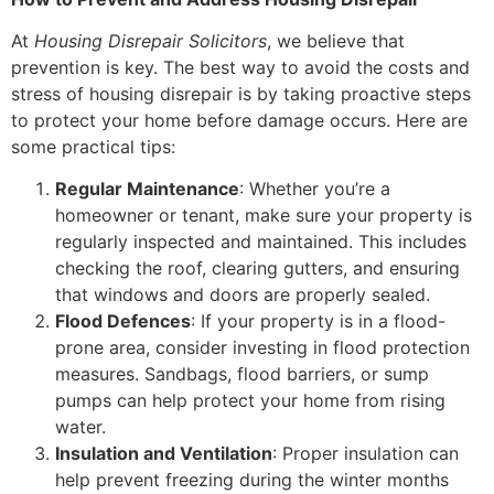
At
Housing Disrepair Solicitors
, we believe that
prevention is key. The best way to avoid the costs and
stress of housing disrepair is by taking proactive steps
to protect your home before damage occurs. Here are
some practical tips:
Regular Maintenance
: Whether you’re a
homeowner or tenant, make sure your property is
regularly inspected and maintained. This includes
checking the roof, clearing gutters, and ensuring
that windows and doors are properly sealed.
Flood Defences
: If your property is in a flood-
prone area, consider investing in flood protection
measures. Sandbags, flood barriers, or sump
pumps can help protect your home from rising
water.
Insulation and Ventilation
: Proper insulation can
help prevent freezing during the winter months