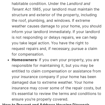
habitable condition. Under the
Landlord and
Tenant Act 1985
, your landlord must maintain the
structure and exterior of the property, including
the roof, plumbing, and windows. If extreme
weather causes damage to your home, you should
inform your landlord immediately. If your landlord
is not responding or delays repairs, we can help
you take legal action. You have the right to
request repairs and, if necessary, pursue a claim
for compensation.
Homeowners
: If you own your property, you are
responsible for maintaining it, but you may be
entitled to claim compensation or assistance from
your insurance company if your home has been
damaged due to extreme weather. Your home
insurance may cover some of the repair costs, but
it’s essential to review the terms and conditions to
ensure you’re properly covered.
How to Prevent and Address Housing Disrepair