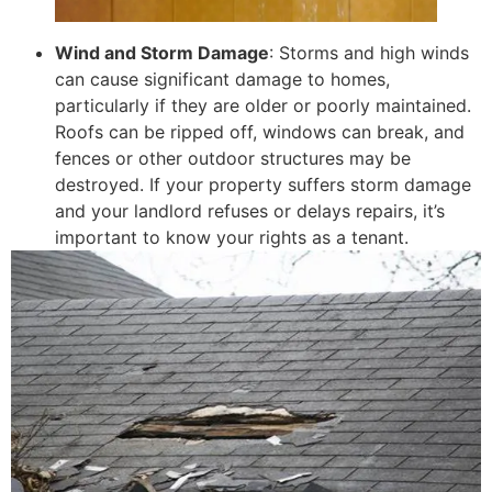
Wind and Storm Damage
: Storms and high winds
can cause significant damage to homes,
particularly if they are older or poorly maintained.
Roofs can be ripped off, windows can break, and
fences or other outdoor structures may be
destroyed. If your property suffers storm damage
and your landlord refuses or delays repairs, it’s
important to know your rights as a tenant.