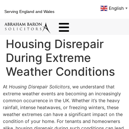
English
▼
Serving England and Wales
Housing Disrepair
During Extreme
Weather Conditions
At
Housing Disrepair Solicitors
, we understand that
extreme weather events are becoming an increasingly
common occurrence in the UK. Whether it’s the heavy
rainfall, intense heatwaves, or freezing winters, these
weather extremes can have a significant impact on the
condition of your home. For tenants and homeowners
alike, housing disrepair during such conditions can lead