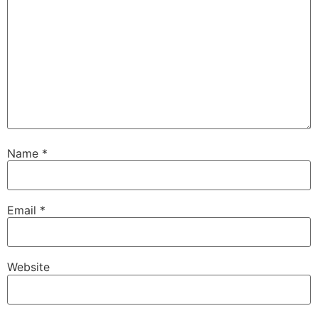
Name
*
Email
*
Website