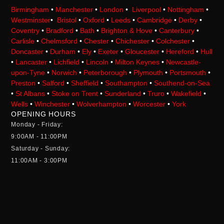
Birmingham
•
Manchester
•
London
•
Liverpool
•
Nottingham
•
Westminster
•
Bristol
•
Oxford
•
Leeds
•
Cambridge
•
Derby
•
Coventry
•
Bradford
•
Bath
•
Brighton & Hove
•
Canterbury
•
Carlisle
•
Chelmsford
•
Chester
•
Chichester
•
Colchester
•
Doncaster
•
Durham
•
Ely
•
Exeter
•
Gloucester
•
Hereford
•
Hull
•
Lancaster
•
Lichfield
•
Lincoln
•
Milton Keynes
•
Newcastle-
upon-Tyne
•
Norwich
•
Peterborough
•
Plymouth
•
Portsmouth
•
Preston
•
Salford
•
Sheffield
•
Southampton
•
Southend-on-Sea
•
St Albans
•
Stoke on Trent
•
Sunderland
•
Truro
•
Wakefield
•
Wells
•
Winchester
•
Wolverhampton
•
Worcester
•
York
OPENING HOURS
Monday - Friday:
9:00AM - 11:00PM
Saturday - Sunday:
11:00AM - 3:00PM