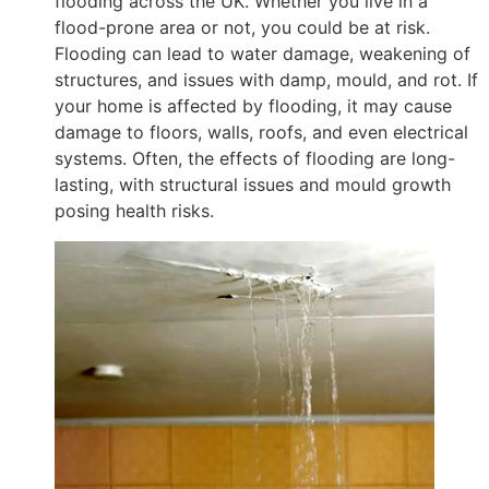
flooding across the UK. Whether you live in a
flood-prone area or not, you could be at risk.
Flooding can lead to water damage, weakening of
structures, and issues with damp, mould, and rot. If
your home is affected by flooding, it may cause
damage to floors, walls, roofs, and even electrical
systems. Often, the effects of flooding are long-
lasting, with structural issues and mould growth
posing health risks.