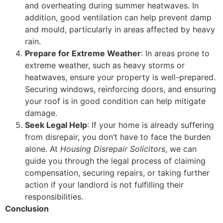
and overheating during summer heatwaves. In
addition, good ventilation can help prevent damp
and mould, particularly in areas affected by heavy
rain.
Prepare for Extreme Weather
: In areas prone to
extreme weather, such as heavy storms or
heatwaves, ensure your property is well-prepared.
Securing windows, reinforcing doors, and ensuring
your roof is in good condition can help mitigate
damage.
Seek Legal Help
: If your home is already suffering
from disrepair, you don’t have to face the burden
alone. At
Housing Disrepair Solicitors
, we can
guide you through the legal process of claiming
compensation, securing repairs, or taking further
action if your landlord is not fulfilling their
responsibilities.
Conclusion