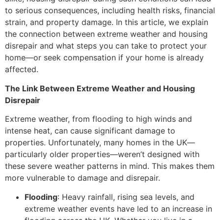
to serious consequences, including health risks, financial
strain, and property damage. In this article, we explain
the connection between extreme weather and housing
disrepair and what steps you can take to protect your
home—or seek compensation if your home is already
affected.
The Link Between Extreme Weather and Housing
Disrepair
Extreme weather, from flooding to high winds and
intense heat, can cause significant damage to
properties. Unfortunately, many homes in the UK—
particularly older properties—weren’t designed with
these severe weather patterns in mind. This makes them
more vulnerable to damage and disrepair.
Flooding
: Heavy rainfall, rising sea levels, and
extreme weather events have led to an increase in