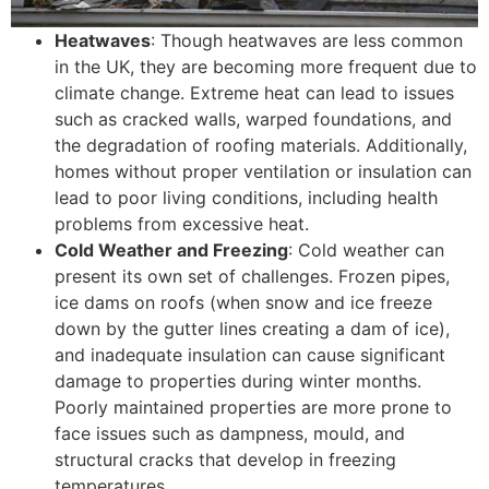
Heatwaves
: Though heatwaves are less common
in the UK, they are becoming more frequent due to
climate change. Extreme heat can lead to issues
such as cracked walls, warped foundations, and
the degradation of roofing materials. Additionally,
homes without proper ventilation or insulation can
lead to poor living conditions, including health
problems from excessive heat.
Cold Weather and Freezing
: Cold weather can
present its own set of challenges. Frozen pipes,
ice dams on roofs (when snow and ice freeze
down by the gutter lines creating a dam of ice),
and inadequate insulation can cause significant
damage to properties during winter months.
Poorly maintained properties are more prone to
face issues such as dampness, mould, and
structural cracks that develop in freezing
temperatures.