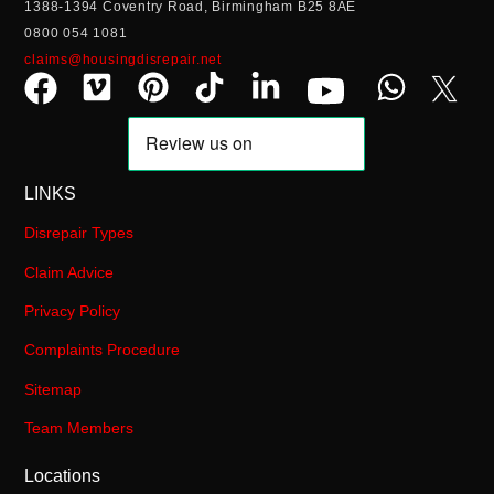
1388-1394 Coventry Road, Birmingham B25 8AE
0800 054 1081
claims@housingdisrepair.net
LINKS
Disrepair Types
Claim Advice
Privacy Policy
Complaints Procedure
Sitemap
Team Members
Locations