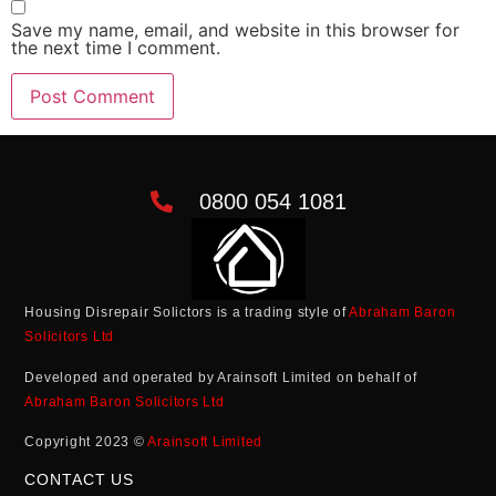
Save my name, email, and website in this browser for
the next time I comment.
0800 054 1081
Housing Disrepair Solictors is a trading style of
Abraham Baron
Solicitors Ltd
Developed and operated by Arainsoft Limited on behalf of
Abraham Baron Solicitors Ltd
Copyright 2023 ©
Arainsoft Limited
CONTACT US