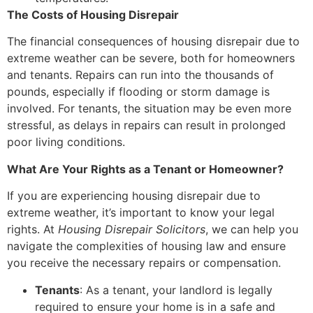
The Costs of Housing Disrepair
The financial consequences of housing disrepair due to
extreme weather can be severe, both for homeowners
and tenants. Repairs can run into the thousands of
pounds, especially if flooding or storm damage is
involved. For tenants, the situation may be even more
stressful, as delays in repairs can result in prolonged
poor living conditions.
What Are Your Rights as a Tenant or Homeowner?
If you are experiencing housing disrepair due to
extreme weather, it’s important to know your legal
rights. At
Housing Disrepair Solicitors
, we can help you
navigate the complexities of housing law and ensure
you receive the necessary repairs or compensation.
Tenants
: As a tenant, your landlord is legally
required to ensure your home is in a safe and