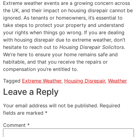
Extreme weather events are a growing concern across
the UK, and their impact on housing disrepair cannot be
ignored. As tenants or homeowners, it’s essential to
take steps to protect your property and understand
your rights when things go wrong. If you are dealing
with housing disrepair due to extreme weather, don’t
hesitate to reach out to
Housing Disrepair Solicitors
.
We’re here to ensure your home remains safe and
habitable, and that you receive the repairs or
compensation you’re entitled to.
Tagged
Extreme Weather
,
Housing Disrepair
,
Weather
Leave a Reply
Your email address will not be published.
Required
fields are marked
*
Comment
*