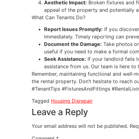
Aesthetic Impact:
Broken fixtures and f
appeal of the property and potentially a
What Can Tenants Do?
Report Issues Promptly:
If you discover
immediately. Timely reporting can preve
Document the Damage:
Take photos or 
useful if you need to make a formal co
Seek Assistance:
If your landlord fails 
assistance from us. Our team is here to 
Remember, maintaining functional and well-mai
the rental property. Don’t hesitate to reach o
#TenantTips #FixturesAndFittings #RentalLivi
Tagged
Housing Disrepair
Leave a Reply
Your email address will not be published.
Req
Comment
*