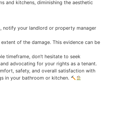
s and kitchens, diminishing the aesthetic
n, notify your landlord or property manager
e extent of the damage. This evidence can be
ble timeframe, don’t hesitate to seek
 and advocating for your rights as a tenant.
fort, safety, and overall satisfaction with
ngs in your bathroom or kitchen.