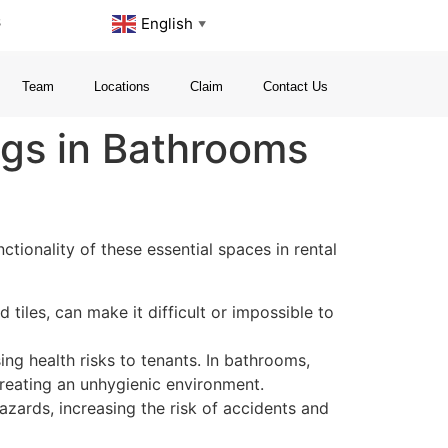
s
English
▼
Team
Locations
Claim
Contact Us
ngs in Bathrooms
tionality of these essential spaces in rental
 tiles, can make it difficult or impossible to
ng health risks to tenants. In bathrooms,
reating an unhygienic environment.
azards, increasing the risk of accidents and