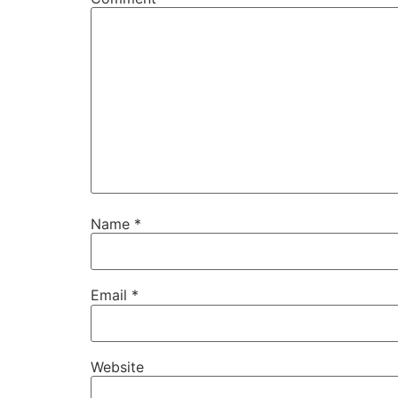
Name
*
Email
*
Website