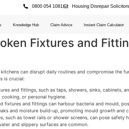
0800 054 1081
Housing Disrepair Solicitor
s
Knowledge Hub
Claim Advice
Instant Claim Calculator
oken Fixtures and Fitti
 kitchens can disrupt daily routines and compromise the func
 is crucial:
ures and fittings, such as taps, showers, sinks, cabinets, and
, cooking, or personal hygiene.
fixtures and fittings can harbour bacteria and mould, posi
 leaks and moisture build-up, promoting mould growth and c
s, such as towel rails or shower screens, can pose safety h
 water and slippery surfaces are common.