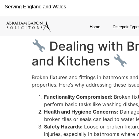
Serving England and Wales
Home
Disrepair Type
Dealing with Br
and Kitchens
Broken fixtures and fittings in bathrooms and
properties. Here’s why addressing these issues
Functionality Compromised:
Broken fixt
perform basic tasks like washing dishes
Health and Hygiene Concerns:
Damaged 
broken tiles or seals can lead to water
Safety Hazards:
Loose or broken fixture
injuries, especially in bathrooms where