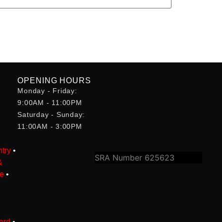
OPENING HOURS
Monday - Friday:
•
9:00AM - 11:00PM
Saturday - Sunday:
•
11:00AM - 3:00PM
try
•
SRA Number 625623
&
le
•
ord
•