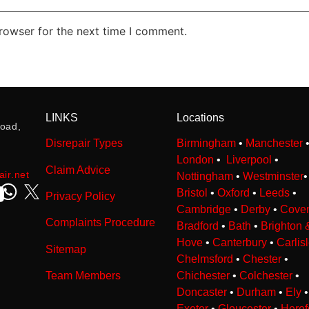
rowser for the next time I comment.
LINKS
Locations
oad,
Disrepair Types
Birmingham
•
Manchester
London
•
Liverpool
•
Claim Advice
ir.net
Nottingham
•
Westminster
Bristol
•
Oxford
•
Leeds
•
Privacy Policy
Cambridge
•
Derby
•
Coven
Complaints Procedure
Bradford
•
Bath
•
Brighton 
Hove
•
Canterbury
•
Carlis
Sitemap
Chelmsford
•
Chester
•
Team Members
Chichester
•
Colchester
•
Doncaster
•
Durham
•
Ely
•
Exeter
•
Gloucester
•
Heref