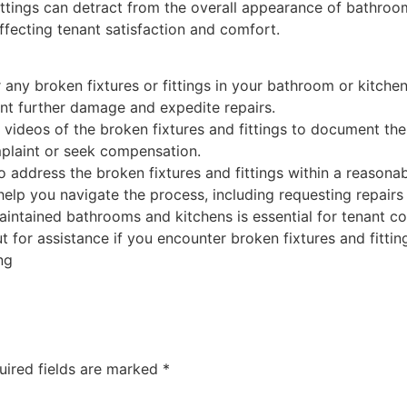
ittings can detract from the overall appearance of bathroom
ffecting tenant satisfaction and comfort.
 any broken fixtures or fittings in your bathroom or kitche
nt further damage and expedite repairs.
videos of the broken fixtures and fittings to document th
mplaint or seek compensation.
to address the broken fixtures and fittings within a reasona
help you navigate the process, including requesting repairs
ntained bathrooms and kitchens is essential for tenant com
ut for assistance if you encounter broken fixtures and fitti
ng
uired fields are marked
*