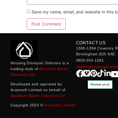
Save my name, email, and website in this b
CONTACT US
1388-1394 Coventry R
Birmingham B25 8AE
0800 054 1081
Housing Disrepair Solictors is a
claims@housingdisrepa
trading style of
Abraham Baron
Solicitors Ltd
Developed and operated by
Arainsoft Limited on behalf of
Abraham Baron Solicitors Ltd
Copyright 2023 ©
Arainsoft Limited