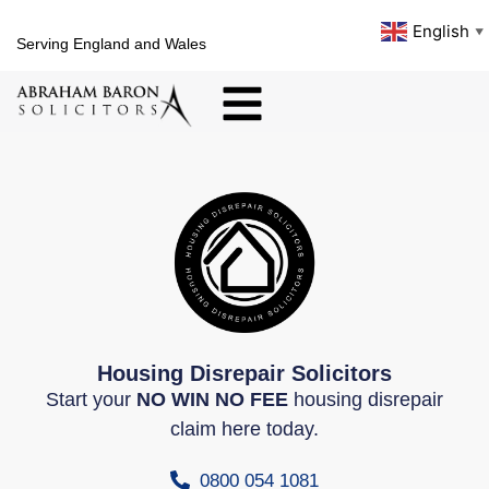
English
▼
Serving England and Wales
Housing Disrepair Solicitors
Start your
NO WIN NO FEE
housing disrepair
claim here today.
0800 054 1081