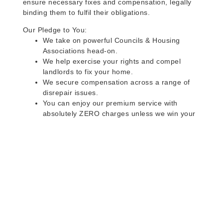
ensure necessary fixes and compensation, legally
binding them to fulfil their obligations.
Our Pledge to You:
We take on powerful Councils & Housing
Associations head-on.
We help exercise your rights and compel
landlords to fix your home.
We secure compensation across a range of
disrepair issues.
You can enjoy our premium service with
absolutely ZERO charges unless we win your
case.
Do you rent a property
with defects and issues?