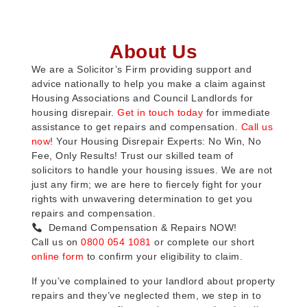
About Us
We are a Solicitor’s Firm providing support and
advice nationally to help you make a claim against
Housing Associations and Council Landlords for
housing disrepair.
Get in touch today
for immediate
assistance to get repairs and compensation.
Call us
now
! Your Housing Disrepair Experts: No Win, No
Fee, Only Results! Trust our skilled team of
solicitors to handle your housing issues. We are not
just any firm; we are here to fiercely fight for your
rights with unwavering determination to get you
repairs and compensation.
Demand Compensation & Repairs NOW!
Call us on
0800 054 1081
or complete our short
online form
to confirm your eligibility to claim.
If you’ve complained to your landlord about property
repairs and they’ve neglected them, we step in to