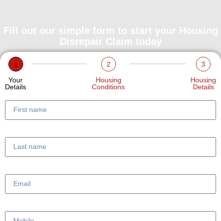
Fill out our simple form to start your Housing
Disrepair Claim today
1
2
3
Your
Housing
Housing
Details
Conditions
Details