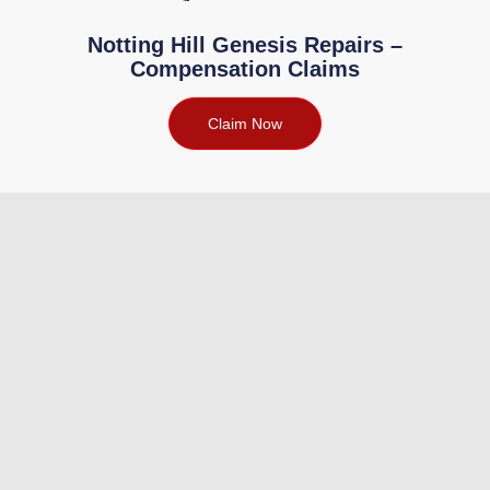
Notting Hill Genesis Repairs –
Compensation Claims
Claim Now