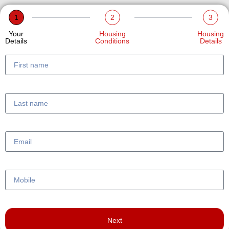
1
2
3
Your
Housing
Housing
Details
Conditions
Details
Next