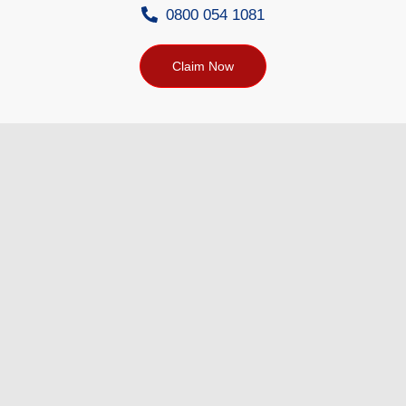
0800 054 1081
Claim Now