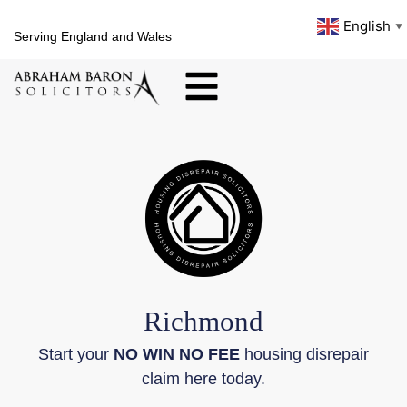
English
▼
Serving England and Wales
Richmond
Start your
NO WIN NO FEE
housing disrepair
claim here today.