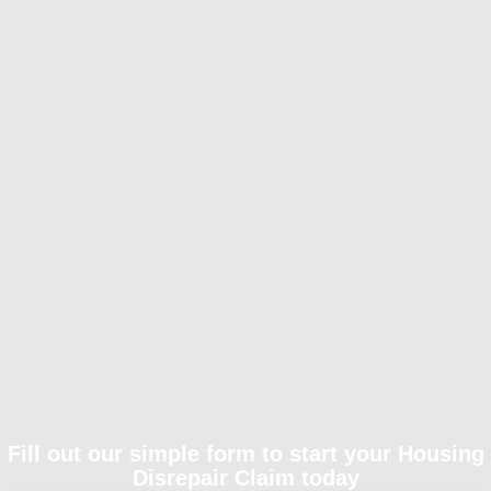
Fill out our simple form to start your Housing
Disrepair Claim today