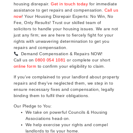
housing disrepair.
Get in touch today
for immediate
assistance to get repairs and compensation.
Call us
now
! Your Housing Disrepair Experts: No Win, No
Fee, Only Results! Trust our skilled team of
solicitors to handle your housing issues. We are not
just any firm; we are here to fiercely fight for your
rights with unwavering determination to get you
repairs and compensation.
Demand Compensation & Repairs NOW!
Call us on
0800 054 1081
or complete our short
online form
to confirm your eligibility to claim.
If you’ve complained to your landlord about property
repairs and they’ve neglected them, we step in to
ensure necessary fixes and compensation, legally
binding them to fulfil their obligations.
Our Pledge to You:
We take on powerful Councils & Housing
Associations head-on.
We help exercise your rights and compel
landlords to fix your home.