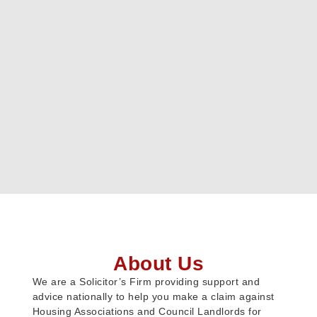
About Us
We are a Solicitor’s Firm providing support and
advice nationally to help you make a claim against
Housing Associations and Council Landlords for