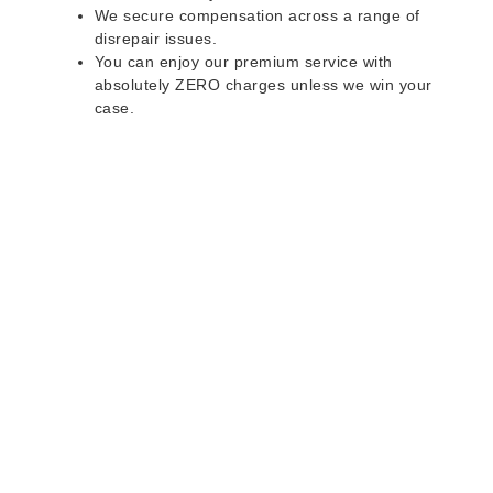
We secure compensation across a range of
disrepair issues.
You can enjoy our premium service with
absolutely ZERO charges unless we win your
case.
Do you rent a property
with defects and issues?
Do not worry as we can help you with all the
problems below & more on a NO WIN - NO FEE
basis