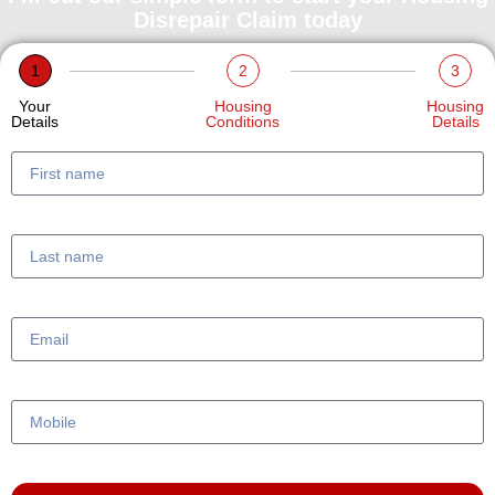
Disrepair Claim today
1
2
3
Your
Housing
Housing
Details
Conditions
Details