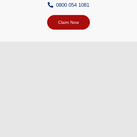
0800 054 1081
Claim Now