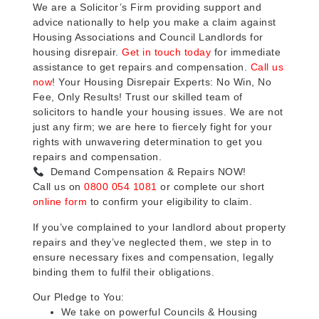
We are a Solicitor’s Firm providing support and
advice nationally to help you make a claim against
Housing Associations and Council Landlords for
housing disrepair.
Get in touch today
for immediate
assistance to get repairs and compensation.
Call us
now
! Your Housing Disrepair Experts: No Win, No
Fee, Only Results! Trust our skilled team of
solicitors to handle your housing issues. We are not
just any firm; we are here to fiercely fight for your
rights with unwavering determination to get you
repairs and compensation.
Demand Compensation & Repairs NOW!
Call us on
0800 054 1081
or complete our short
online form
to confirm your eligibility to claim.
If you’ve complained to your landlord about property
repairs and they’ve neglected them, we step in to
ensure necessary fixes and compensation, legally
binding them to fulfil their obligations.
Our Pledge to You:
We take on powerful Councils & Housing