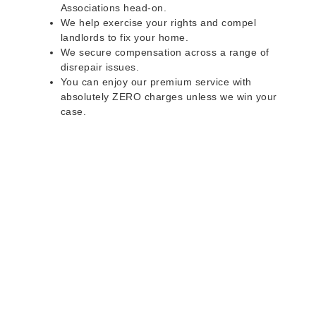
Associations head-on.
We help exercise your rights and compel
landlords to fix your home.
We secure compensation across a range of
disrepair issues.
You can enjoy our premium service with
absolutely ZERO charges unless we win your
case.
Do you rent a property
with defects and issues?
Do not worry as we can help you with all the
problems below & more on a NO WIN - NO FEE
basis