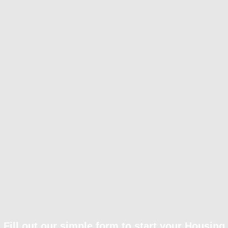
Fill out our simple form to start your Housing