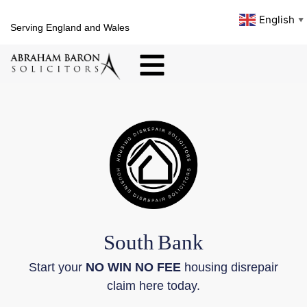
English
▼
Serving England and Wales
South
Bank
Start your
NO WIN NO FEE
housing disrepair
claim here today.