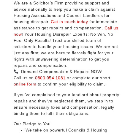
We are a Solicitor’s Firm providing support and
advice nationally to help you make a claim against
Housing Associations and Council Landlords for
housing disrepair.
Get in touch today
for immediate
assistance to get repairs and compensation.
Call us
now
! Your Housing Disrepair Experts: No Win, No
Fee, Only Results! Trust our skilled team of
solicitors to handle your housing issues. We are not
just any firm; we are here to fiercely fight for your
rights with unwavering determination to get you
repairs and compensation.
Demand Compensation & Repairs NOW!
Call us on
0800 054 1081
or complete our short
online form
to confirm your eligibility to claim.
If you’ve complained to your landlord about property
repairs and they’ve neglected them, we step in to
ensure necessary fixes and compensation, legally
binding them to fulfil their obligations.
Our Pledge to You:
We take on powerful Councils & Housing