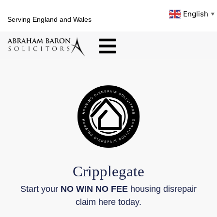
English
▼
Serving England and Wales
Cripplegate
Start your
NO WIN NO FEE
housing disrepair
claim here today.