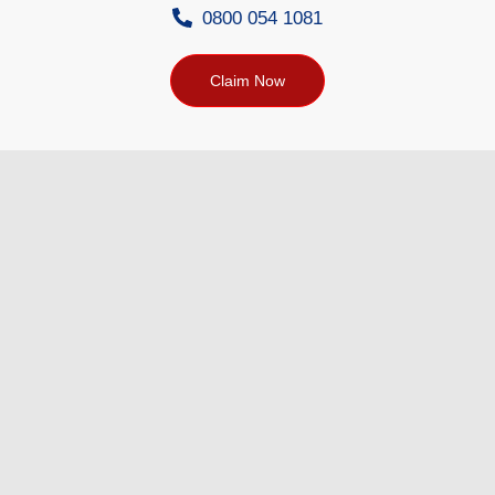
0800 054 1081
Claim Now