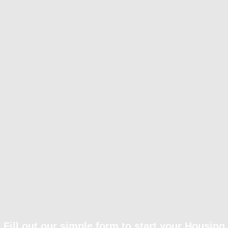
Fill out our simple form to start your Housing