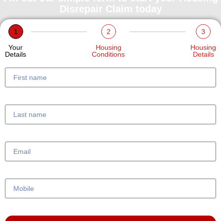
Disrepair Claim today
1
2
3
Your
Housing
Housing
Details
Conditions
Details