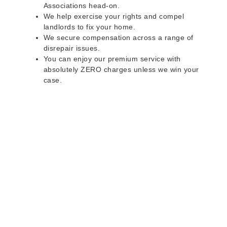
Associations head-on.
We help exercise your rights and compel
landlords to fix your home.
We secure compensation across a range of
disrepair issues.
You can enjoy our premium service with
absolutely ZERO charges unless we win your
case.
Do you rent a property
with defects and issues?
Do not worry as we can help you with all the
problems below & more on a NO WIN - NO FEE
basis