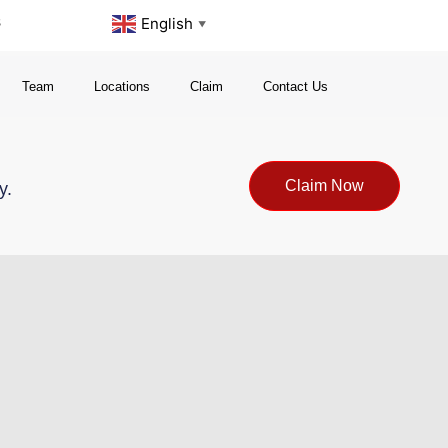
s
English
▼
Team
Locations
Claim
Contact Us
Claim Now
y.