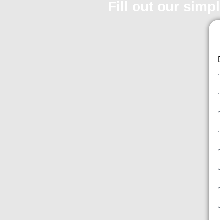
Fill out our simp