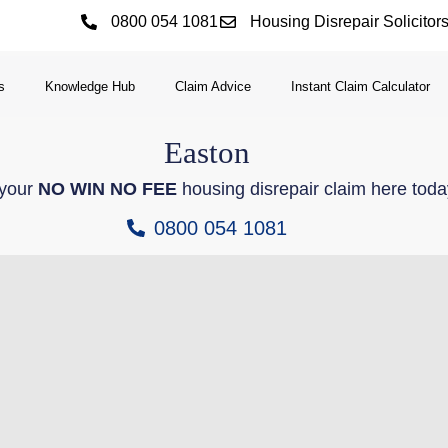
0800 054 1081
Housing Disrepair Solicitor
s
Knowledge Hub
Claim Advice
Instant Claim Calculator
Easton
 your
NO WIN NO FEE
housing disrepair claim here toda
0800 054 1081