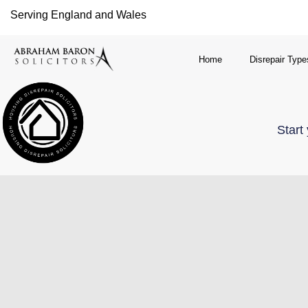
Serving England and Wales
Home
Disrepair Type
Start