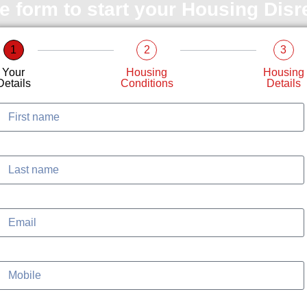
le form to start your Housing Dis
1
2
3
Your
Housing
Housing
Details
Conditions
Details