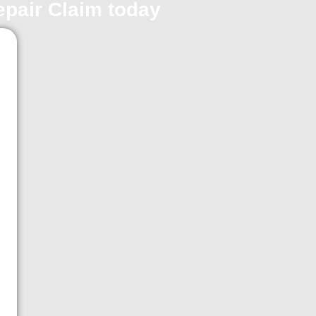
repair Claim today