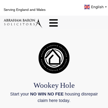
English
▼
Serving England and Wales
Wookey
Hole
Start your
NO WIN NO FEE
housing disrepair
claim here today.