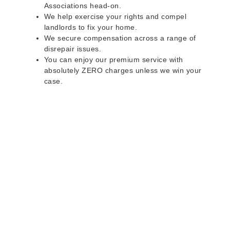
Associations head-on.
We help exercise your rights and compel
landlords to fix your home.
We secure compensation across a range of
disrepair issues.
You can enjoy our premium service with
absolutely ZERO charges unless we win your
case.
Do you rent a property
with defects and issues?
Do not worry as we can help you with all the
problems below & more on a NO WIN - NO FEE
basis