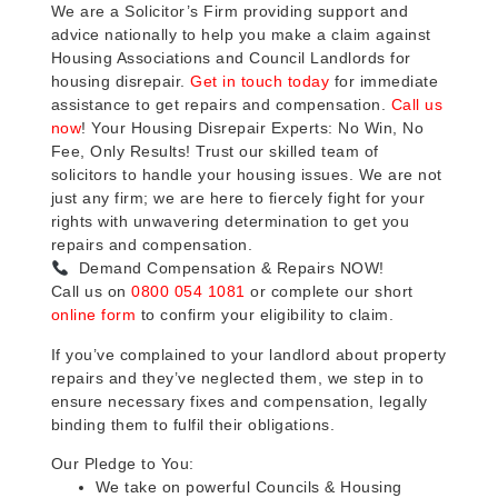
We are a Solicitor’s Firm providing support and
advice nationally to help you make a claim against
Housing Associations and Council Landlords for
housing disrepair.
Get in touch today
for immediate
assistance to get repairs and compensation.
Call us
now
! Your Housing Disrepair Experts: No Win, No
Fee, Only Results! Trust our skilled team of
solicitors to handle your housing issues. We are not
just any firm; we are here to fiercely fight for your
rights with unwavering determination to get you
repairs and compensation.
Demand Compensation & Repairs NOW!
Call us on
0800 054 1081
or complete our short
online form
to confirm your eligibility to claim.
If you’ve complained to your landlord about property
repairs and they’ve neglected them, we step in to
ensure necessary fixes and compensation, legally
binding them to fulfil their obligations.
Our Pledge to You:
We take on powerful Councils & Housing