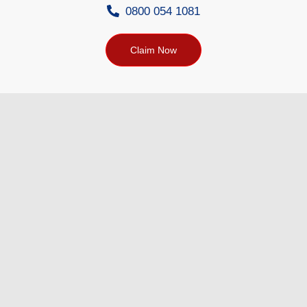
0800 054 1081
Claim Now