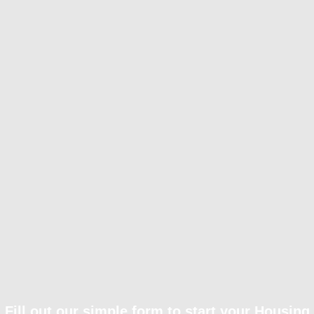
Fill out our simple form to start your Housing