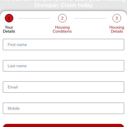
Disrepair Claim today
1
2
3
Your
Housing
Housing
Details
Conditions
Details