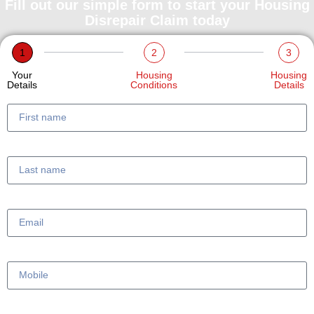
Fill out our simple form to start your Housing
Disrepair Claim today
1
2
3
Your
Housing
Housing
Details
Conditions
Details