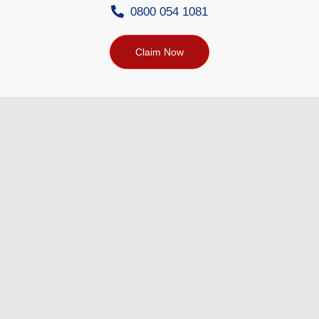
0800 054 1081
Claim Now