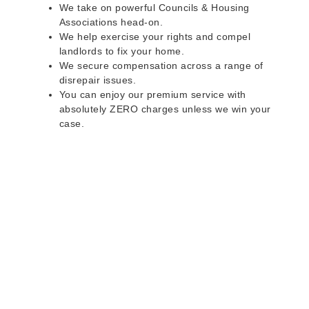
We take on powerful Councils & Housing
Associations head-on.
We help exercise your rights and compel
landlords to fix your home.
We secure compensation across a range of
disrepair issues.
You can enjoy our premium service with
absolutely ZERO charges unless we win your
case.
Do you rent a property
with defects and issues?
Do not worry as we can help you with all the
problems below & more on a NO WIN - NO FEE
basis