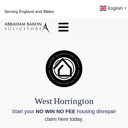
English
▼
Serving England and Wales
West
Horrington
Start your
NO WIN NO FEE
housing disrepair
claim here today.