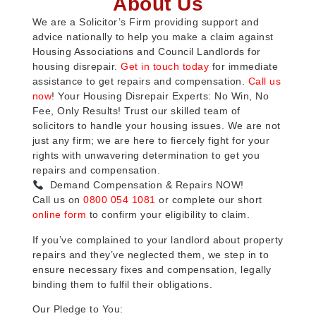
About Us
We are a Solicitor’s Firm providing support and
advice nationally to help you make a claim against
Housing Associations and Council Landlords for
housing disrepair.
Get in touch today
for immediate
assistance to get repairs and compensation.
Call us
now
! Your Housing Disrepair Experts: No Win, No
Fee, Only Results! Trust our skilled team of
solicitors to handle your housing issues. We are not
just any firm; we are here to fiercely fight for your
rights with unwavering determination to get you
repairs and compensation.
Demand Compensation & Repairs NOW!
Call us on
0800 054 1081
or complete our short
online form
to confirm your eligibility to claim.
If you’ve complained to your landlord about property
repairs and they’ve neglected them, we step in to
ensure necessary fixes and compensation, legally
binding them to fulfil their obligations.
Our Pledge to You: