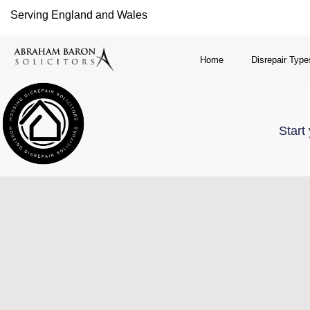
Serving England and Wales
Home
Disrepair Type
Start