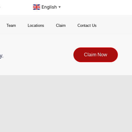
s
English
▼
Team
Locations
Claim
Contact Us
Claim Now
y.