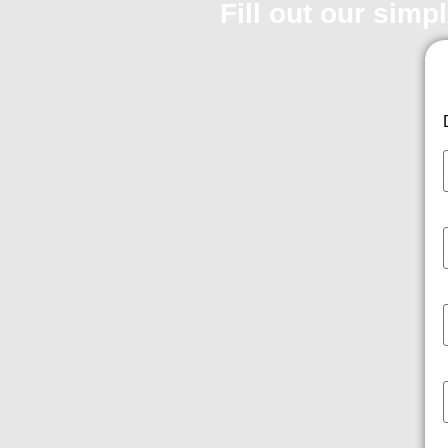
Fill out our simp