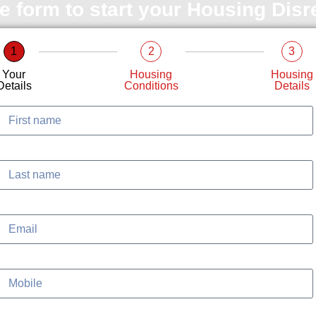
le form to start your Housing Dis
1
2
3
Your
Housing
Housing
Details
Conditions
Details