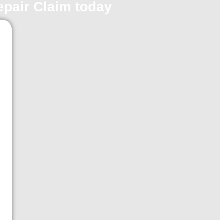
repair Claim today