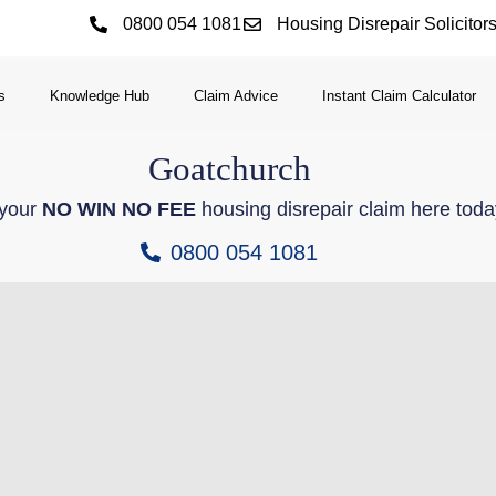
0800 054 1081
Housing Disrepair Solicitor
s
Knowledge Hub
Claim Advice
Instant Claim Calculator
Goatchurch
 your
NO WIN NO FEE
housing disrepair claim here toda
0800 054 1081