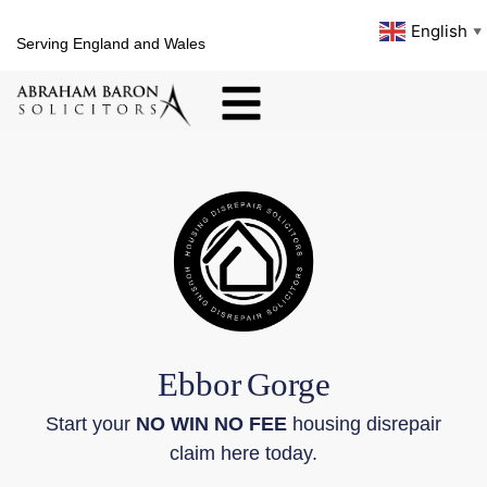
English
▼
Serving England and Wales
Ebbor
Gorge
Start your
NO WIN NO FEE
housing disrepair
claim here today.