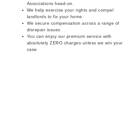
Associations head-on.
We help exercise your rights and compel
landlords to fix your home.
We secure compensation across a range of
disrepair issues.
You can enjoy our premium service with
absolutely ZERO charges unless we win your
case.
Do you rent a property
with defects and issues?
Do not worry as we can help you with all the
problems below & more on a NO WIN - NO FEE
basis