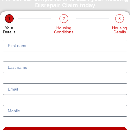
Disrepair Claim today
1
2
3
Your
Housing
Housing
Details
Conditions
Details