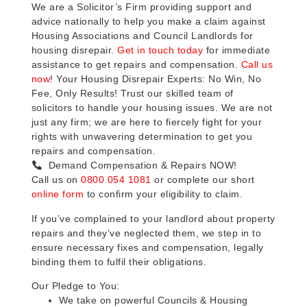
We are a Solicitor’s Firm providing support and
advice nationally to help you make a claim against
Housing Associations and Council Landlords for
housing disrepair.
Get in touch today
for immediate
assistance to get repairs and compensation.
Call us
now
! Your Housing Disrepair Experts: No Win, No
Fee, Only Results! Trust our skilled team of
solicitors to handle your housing issues. We are not
just any firm; we are here to fiercely fight for your
rights with unwavering determination to get you
repairs and compensation.
Demand Compensation & Repairs NOW!
Call us on
0800 054 1081
or complete our short
online form
to confirm your eligibility to claim.
If you’ve complained to your landlord about property
repairs and they’ve neglected them, we step in to
ensure necessary fixes and compensation, legally
binding them to fulfil their obligations.
Our Pledge to You:
We take on powerful Councils & Housing