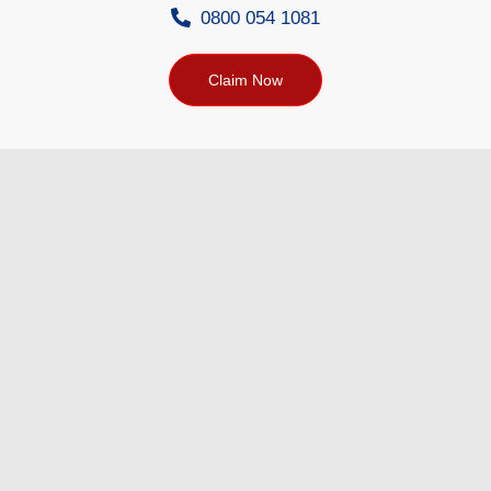
0800 054 1081
Claim Now