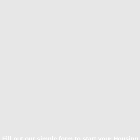
Fill out our simple form to start your Housing