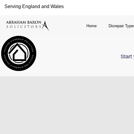
Serving England and Wales
Home
Disrepair Type
Start