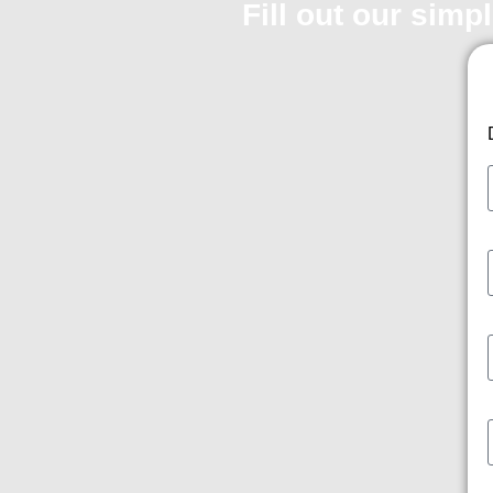
Fill out our simp