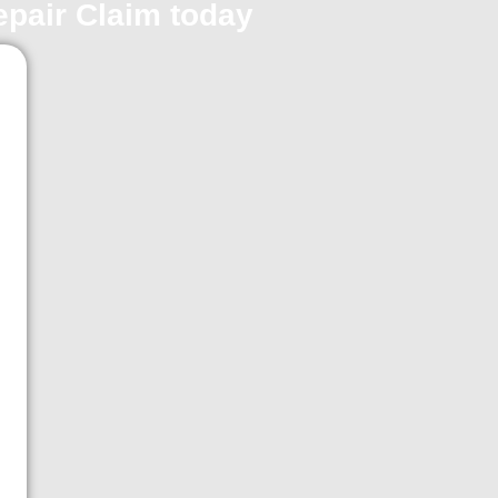
repair Claim today