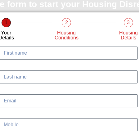
le form to start your Housing Dis
1
2
3
Your
Housing
Housing
Details
Conditions
Details