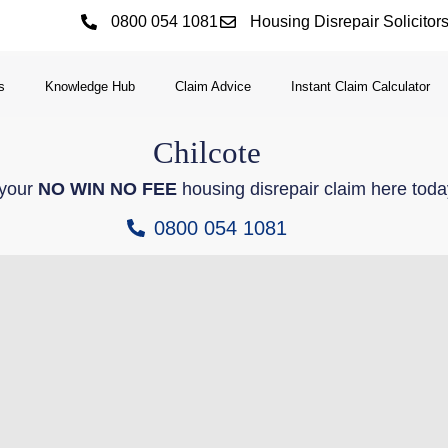
0800 054 1081
Housing Disrepair Solicitor
s
Knowledge Hub
Claim Advice
Instant Claim Calculator
Chilcote
 your
NO WIN NO FEE
housing disrepair claim here toda
0800 054 1081