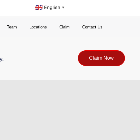
s
English
▼
Team
Locations
Claim
Contact Us
Claim Now
y.