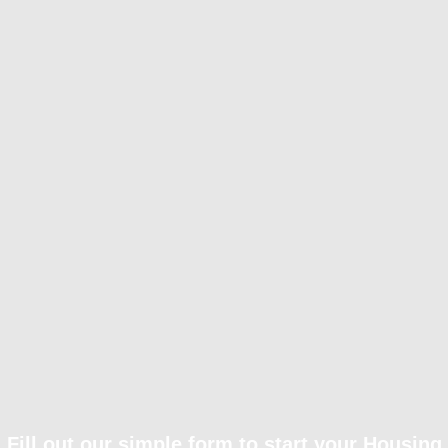
Fill out our simple form to start your Housing