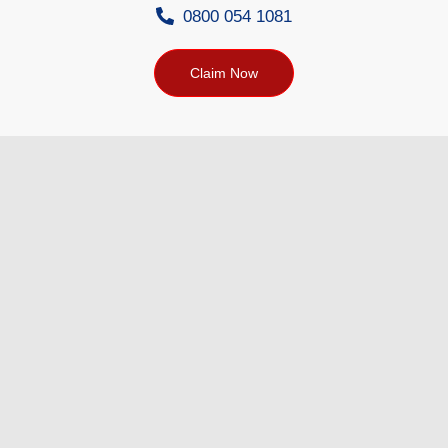
0800 054 1081
Claim Now