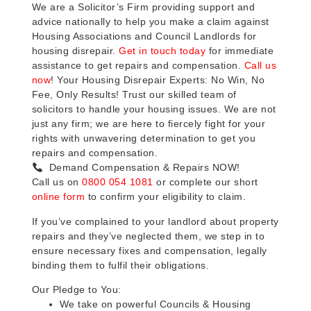
We are a Solicitor’s Firm providing support and
advice nationally to help you make a claim against
Housing Associations and Council Landlords for
housing disrepair.
Get in touch today
for immediate
assistance to get repairs and compensation.
Call us
now
! Your Housing Disrepair Experts: No Win, No
Fee, Only Results! Trust our skilled team of
solicitors to handle your housing issues. We are not
just any firm; we are here to fiercely fight for your
rights with unwavering determination to get you
repairs and compensation.
Demand Compensation & Repairs NOW!
Call us on
0800 054 1081
or complete our short
online form
to confirm your eligibility to claim.
If you’ve complained to your landlord about property
repairs and they’ve neglected them, we step in to
ensure necessary fixes and compensation, legally
binding them to fulfil their obligations.
Our Pledge to You:
We take on powerful Councils & Housing