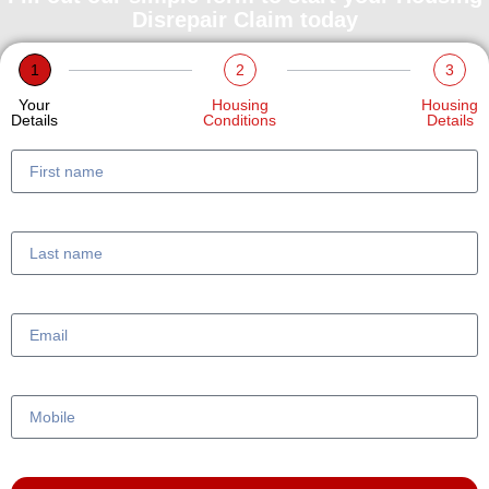
Disrepair Claim today
1
2
3
Your
Housing
Housing
Details
Conditions
Details