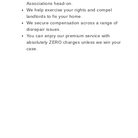
Associations head-on.
We help exercise your rights and compel
landlords to fix your home.
We secure compensation across a range of
disrepair issues.
You can enjoy our premium service with
absolutely ZERO charges unless we win your
case.
Do you rent a property
with defects and issues?
Do not worry as we can help you with all the
problems below & more on a NO WIN - NO FEE
basis