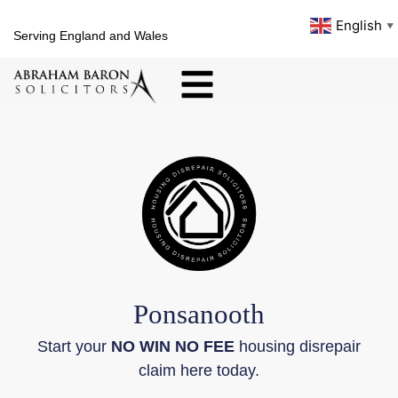
English
▼
Serving England and Wales
Ponsanooth
Start your
NO WIN NO FEE
housing disrepair
claim here today.