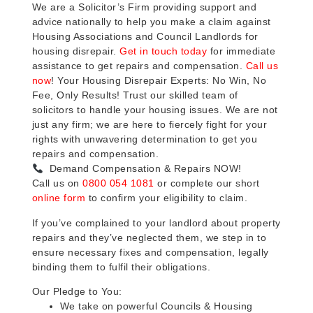
We are a Solicitor’s Firm providing support and
advice nationally to help you make a claim against
Housing Associations and Council Landlords for
housing disrepair.
Get in touch today
for immediate
assistance to get repairs and compensation.
Call us
now
! Your Housing Disrepair Experts: No Win, No
Fee, Only Results! Trust our skilled team of
solicitors to handle your housing issues. We are not
just any firm; we are here to fiercely fight for your
rights with unwavering determination to get you
repairs and compensation.
Demand Compensation & Repairs NOW!
Call us on
0800 054 1081
or complete our short
online form
to confirm your eligibility to claim.
If you’ve complained to your landlord about property
repairs and they’ve neglected them, we step in to
ensure necessary fixes and compensation, legally
binding them to fulfil their obligations.
Our Pledge to You:
We take on powerful Councils & Housing