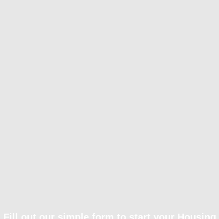
Fill out our simple form to start your Housing