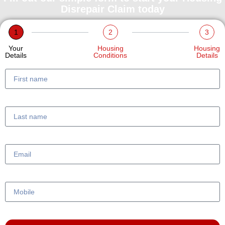
Disrepair Claim today
1
2
3
Your
Housing
Housing
Details
Conditions
Details