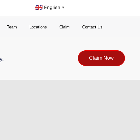
s
English
▼
Team
Locations
Claim
Contact Us
Claim Now
y.