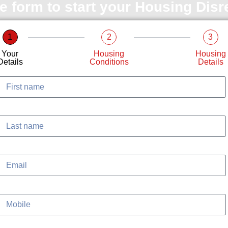
le form to start your Housing Dis
1
2
3
Your
Housing
Housing
Details
Conditions
Details