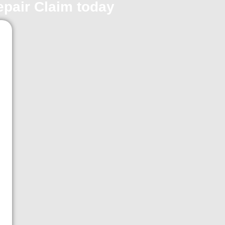
repair Claim today