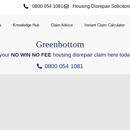
0800 054 1081
Housing Disrepair Solicitor
s
Knowledge Hub
Claim Advice
Instant Claim Calculator
Greenbottom
 your
NO WIN NO FEE
housing disrepair claim here toda
0800 054 1081