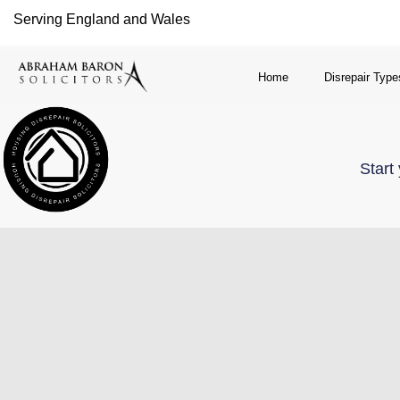
Serving England and Wales
Home
Disrepair Type
Start