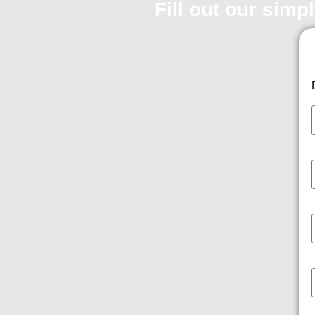
Fill out our simp