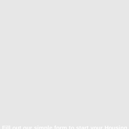
Fill out our simple form to start your Housing