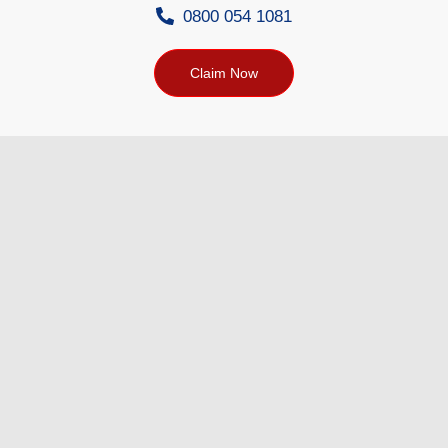
0800 054 1081
Claim Now