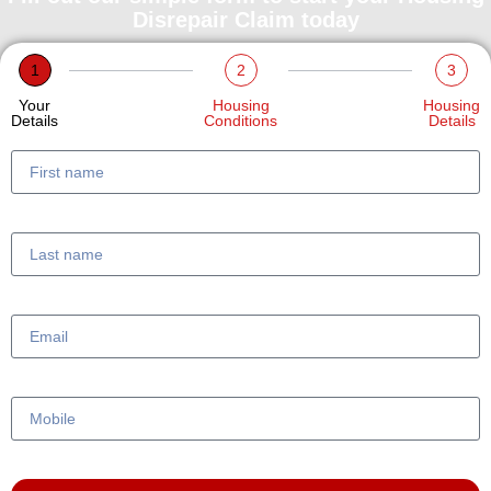
Disrepair Claim today
1
2
3
Your
Housing
Housing
Details
Conditions
Details