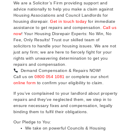
We are a Solicitor’s Firm providing support and
advice nationally to help you make a claim against
Housing Associations and Council Landlords for
housing disrepair.
Get in touch today
for immediate
assistance to get repairs and compensation.
Call us
now
! Your Housing Disrepair Experts: No Win, No
Fee, Only Results! Trust our skilled team of
solicitors to handle your housing issues. We are not
just any firm; we are here to fiercely fight for your
rights with unwavering determination to get you
repairs and compensation.
Demand Compensation & Repairs NOW!
Call us on
0800 054 1081
or complete our short
online form
to confirm your eligibility to claim.
If you’ve complained to your landlord about property
repairs and they’ve neglected them, we step in to
ensure necessary fixes and compensation, legally
binding them to fulfil their obligations.
Our Pledge to You:
We take on powerful Councils & Housing