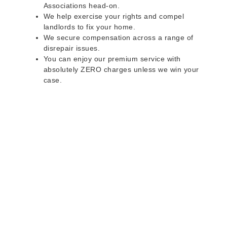
Associations head-on.
We help exercise your rights and compel
landlords to fix your home.
We secure compensation across a range of
disrepair issues.
You can enjoy our premium service with
absolutely ZERO charges unless we win your
case.
Do you rent a property
with defects and issues?
Do not worry as we can help you with all the
problems below & more on a NO WIN - NO FEE
basis