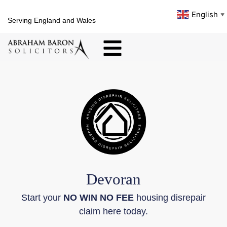
English
▼
Serving England and Wales
Devoran
Start your
NO WIN NO FEE
housing disrepair
claim here today.