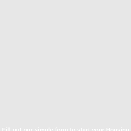
Fill out our simple form to start your Housing