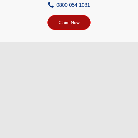
0800 054 1081
Claim Now