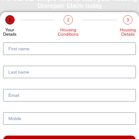
Disrepair Claim today
1
2
3
Your
Housing
Housing
Details
Conditions
Details