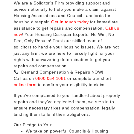
We are a Solicitor’s Firm providing support and
advice nationally to help you make a claim against
Housing Associations and Council Landlords for
housing disrepair.
Get in touch today
for immediate
assistance to get repairs and compensation.
Call us
now
! Your Housing Disrepair Experts: No Win, No
Fee, Only Results! Trust our skilled team of
solicitors to handle your housing issues. We are not
just any firm; we are here to fiercely fight for your
rights with unwavering determination to get you
repairs and compensation.
Demand Compensation & Repairs NOW!
Call us on
0800 054 1081
or complete our short
online form
to confirm your eligibility to claim.
If you’ve complained to your landlord about property
repairs and they’ve neglected them, we step in to
ensure necessary fixes and compensation, legally
binding them to fulfil their obligations.
Our Pledge to You:
We take on powerful Councils & Housing