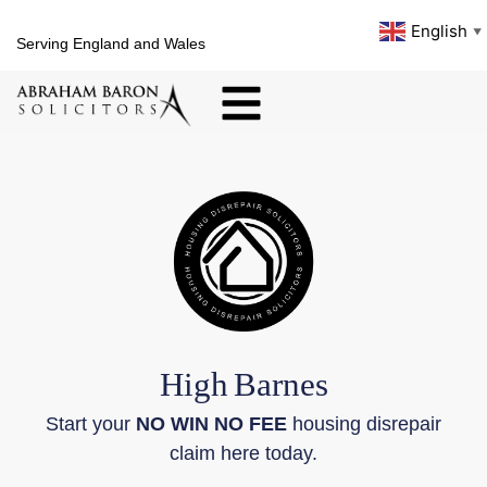
English
▼
Serving England and Wales
High
Barnes
Start your
NO WIN NO FEE
housing disrepair
claim here today.