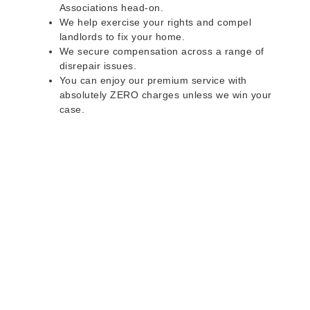
Associations head-on.
We help exercise your rights and compel
landlords to fix your home.
We secure compensation across a range of
disrepair issues.
You can enjoy our premium service with
absolutely ZERO charges unless we win your
case.
Do you rent a property
with defects and issues?
Do not worry as we can help you with all the
problems below & more on a NO WIN - NO FEE
basis