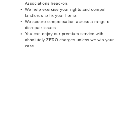
Associations head-on.
We help exercise your rights and compel
landlords to fix your home.
We secure compensation across a range of
disrepair issues.
You can enjoy our premium service with
absolutely ZERO charges unless we win your
case.
Do you rent a property
with defects and issues?
Do not worry as we can help you with all the
problems below & more on a NO WIN - NO FEE
basis