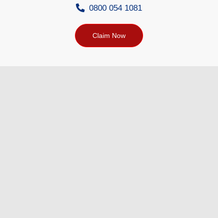
0800 054 1081
Claim Now