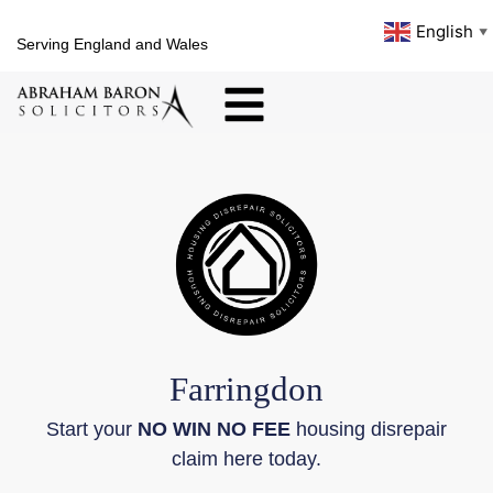
English
▼
Serving England and Wales
Farringdon
Start your
NO WIN NO FEE
housing disrepair
claim here today.