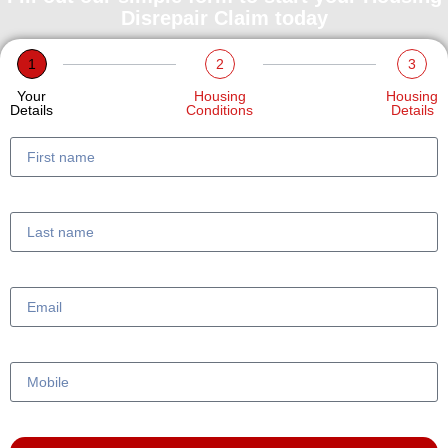
Disrepair Claim today
1
2
3
Your
Housing
Housing
Details
Conditions
Details