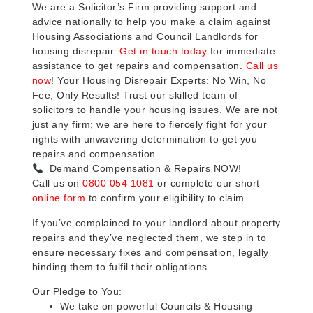
We are a Solicitor’s Firm providing support and
advice nationally to help you make a claim against
Housing Associations and Council Landlords for
housing disrepair.
Get in touch today
for immediate
assistance to get repairs and compensation.
Call us
now
! Your Housing Disrepair Experts: No Win, No
Fee, Only Results! Trust our skilled team of
solicitors to handle your housing issues. We are not
just any firm; we are here to fiercely fight for your
rights with unwavering determination to get you
repairs and compensation.
Demand Compensation & Repairs NOW!
Call us on
0800 054 1081
or complete our short
online form
to confirm your eligibility to claim.
If you’ve complained to your landlord about property
repairs and they’ve neglected them, we step in to
ensure necessary fixes and compensation, legally
binding them to fulfil their obligations.
Our Pledge to You:
We take on powerful Councils & Housing