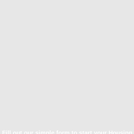
Fill out our simple form to start your Housing