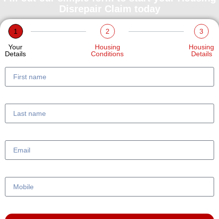
Disrepair Claim today
1
2
3
Your
Housing
Housing
Details
Conditions
Details