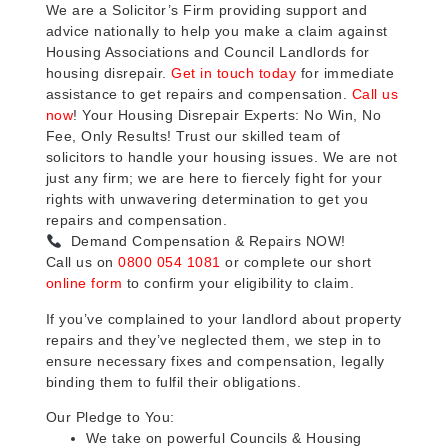
We are a Solicitor’s Firm providing support and
advice nationally to help you make a claim against
Housing Associations and Council Landlords for
housing disrepair.
Get in touch today
for immediate
assistance to get repairs and compensation.
Call us
now
! Your Housing Disrepair Experts: No Win, No
Fee, Only Results! Trust our skilled team of
solicitors to handle your housing issues. We are not
just any firm; we are here to fiercely fight for your
rights with unwavering determination to get you
repairs and compensation.
Demand Compensation & Repairs NOW!
Call us on
0800 054 1081
or complete our short
online form
to confirm your eligibility to claim.
If you’ve complained to your landlord about property
repairs and they’ve neglected them, we step in to
ensure necessary fixes and compensation, legally
binding them to fulfil their obligations.
Our Pledge to You:
We take on powerful Councils & Housing