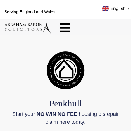
English
▼
Serving England and Wales
Penkhull
Start your
NO WIN NO FEE
housing disrepair
claim here today.