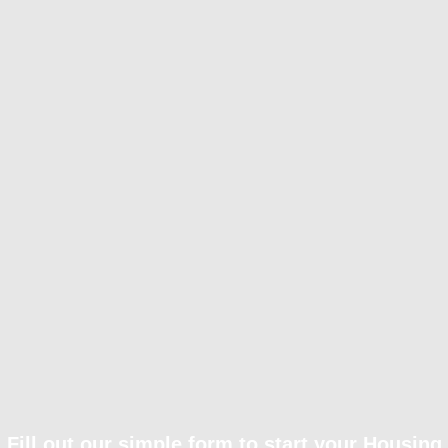
Fill out our simple form to start your Housing