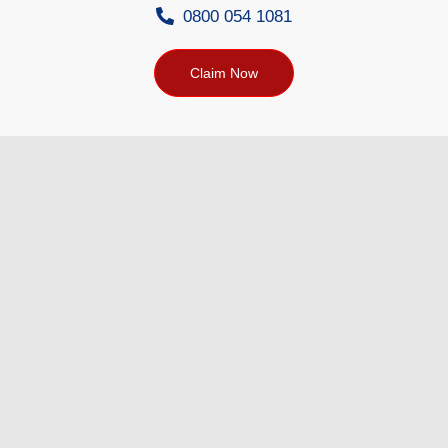
0800 054 1081
Claim Now