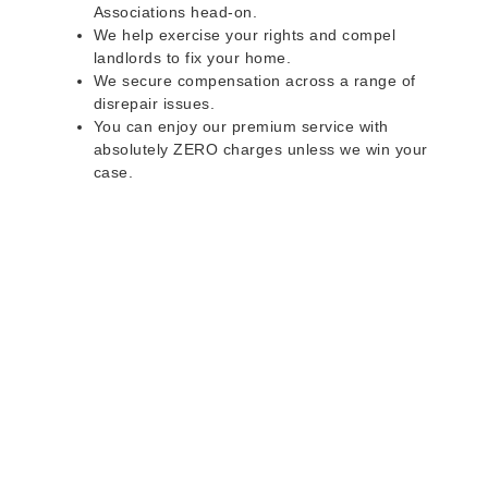
Associations head-on.
We help exercise your rights and compel
landlords to fix your home.
We secure compensation across a range of
disrepair issues.
You can enjoy our premium service with
absolutely ZERO charges unless we win your
case.
Do you rent a property
with defects and issues?
Do not worry as we can help you with all the
problems below & more on a NO WIN - NO FEE
basis