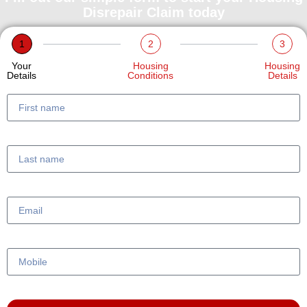
Disrepair Claim today
1
2
3
Your
Housing
Housing
Details
Conditions
Details