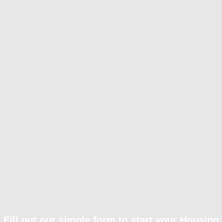
Fill out our simple form to start your Housing