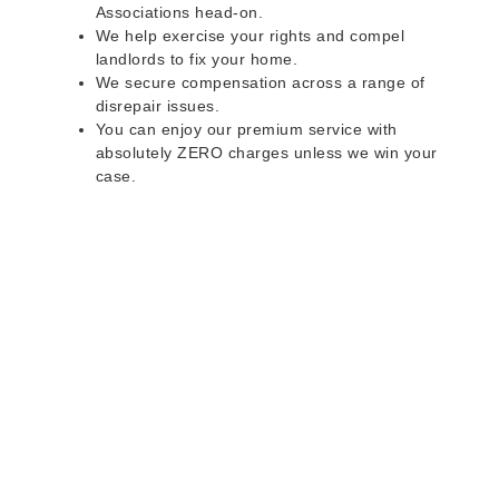
Associations head-on.
We help exercise your rights and compel
landlords to fix your home.
We secure compensation across a range of
disrepair issues.
You can enjoy our premium service with
absolutely ZERO charges unless we win your
case.
Do you rent a property
with defects and issues?
Do not worry as we can help you with all the
problems below & more on a NO WIN - NO FEE
basis