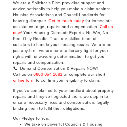
We are a Solicitor’s Firm providing support and
advice nationally to help you make a claim against
Housing Associations and Council Landlords for
housing disrepair.
Get in touch today
for immediate
assistance to get repairs and compensation.
Call us
now
! Your Housing Disrepair Experts: No Win, No
Fee, Only Results! Trust our skilled team of
solicitors to handle your housing issues. We are not
just any firm; we are here to fiercely fight for your
rights with unwavering determination to get you
repairs and compensation.
Demand Compensation & Repairs NOW!
Call us on
0800 054 1081
or complete our short
online form
to confirm your eligibility to claim.
If you’ve complained to your landlord about property
repairs and they’ve neglected them, we step in to
ensure necessary fixes and compensation, legally
binding them to fulfil their obligations.
Our Pledge to You:
We take on powerful Councils & Housing