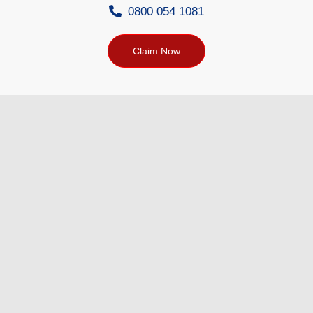
0800 054 1081
Claim Now