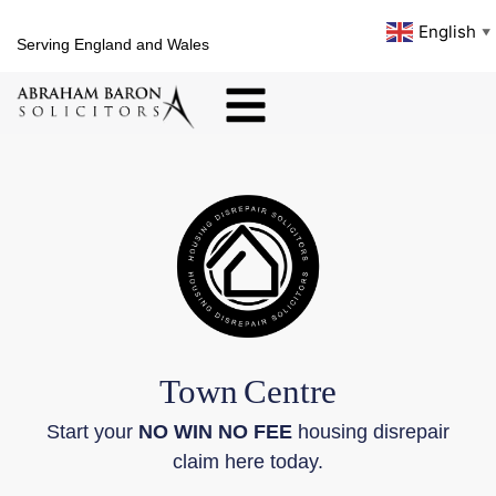
English
▼
Serving England and Wales
Town
Centre
Start your
NO WIN NO FEE
housing disrepair
claim here today.