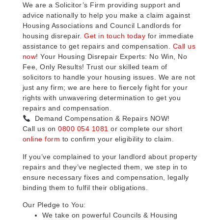
We are a Solicitor’s Firm providing support and
advice nationally to help you make a claim against
Housing Associations and Council Landlords for
housing disrepair.
Get in touch today
for immediate
assistance to get repairs and compensation.
Call us
now
! Your Housing Disrepair Experts: No Win, No
Fee, Only Results! Trust our skilled team of
solicitors to handle your housing issues. We are not
just any firm; we are here to fiercely fight for your
rights with unwavering determination to get you
repairs and compensation.
Demand Compensation & Repairs NOW!
Call us on
0800 054 1081
or complete our short
online form
to confirm your eligibility to claim.
If you’ve complained to your landlord about property
repairs and they’ve neglected them, we step in to
ensure necessary fixes and compensation, legally
binding them to fulfil their obligations.
Our Pledge to You:
We take on powerful Councils & Housing