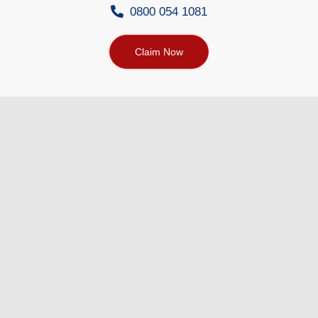
0800 054 1081
Claim Now