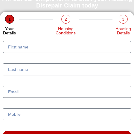
Disrepair Claim today
1
2
3
Your
Housing
Housing
Details
Conditions
Details