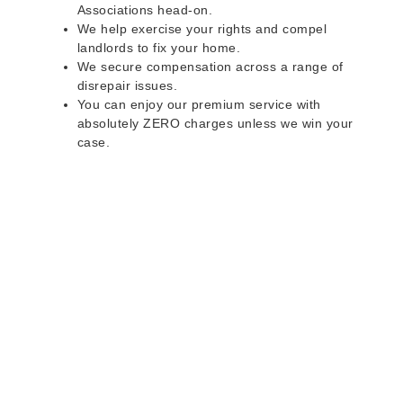
Associations head-on.
We help exercise your rights and compel
landlords to fix your home.
We secure compensation across a range of
disrepair issues.
You can enjoy our premium service with
absolutely ZERO charges unless we win your
case.
Do you rent a property
with defects and issues?
Do not worry as we can help you with all the
problems below & more on a NO WIN - NO FEE
basis