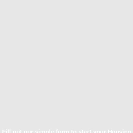
Fill out our simple form to start your Housing