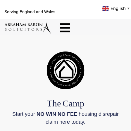
English
▼
Serving England and Wales
The
Camp
Start your
NO WIN NO FEE
housing disrepair
claim here today.