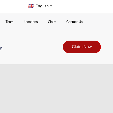
s
English
▼
Team
Locations
Claim
Contact Us
Claim Now
y.