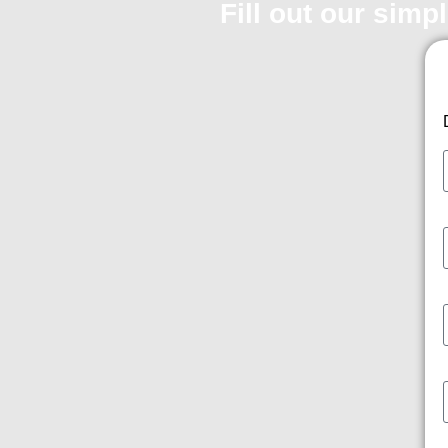
Fill out our simp