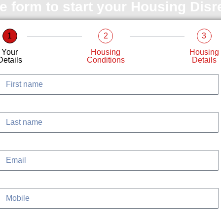
le form to start your Housing Dis
1
2
3
Your
Housing
Housing
Details
Conditions
Details