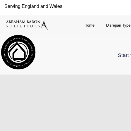
Serving England and Wales
Home
Disrepair Type
Start