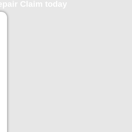
repair Claim today