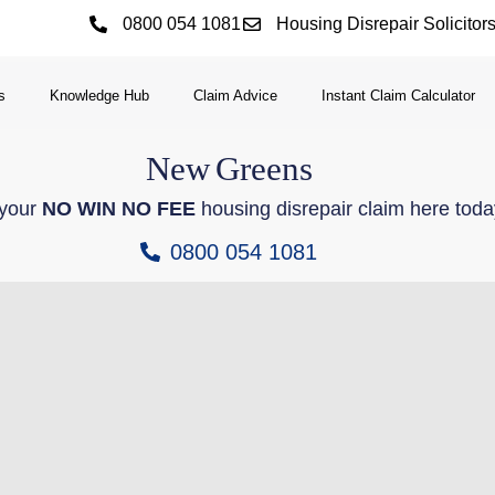
0800 054 1081
Housing Disrepair Solicitor
s
Knowledge Hub
Claim Advice
Instant Claim Calculator
New
Greens
 your
NO WIN NO FEE
housing disrepair claim here toda
0800 054 1081