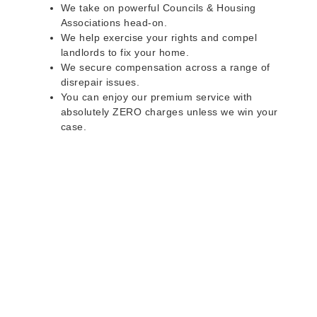
We take on powerful Councils & Housing
Associations head-on.
We help exercise your rights and compel
landlords to fix your home.
We secure compensation across a range of
disrepair issues.
You can enjoy our premium service with
absolutely ZERO charges unless we win your
case.
Do you rent a property
with defects and issues?
Do not worry as we can help you with all the
problems below & more on a NO WIN - NO FEE
basis