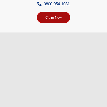
0800 054 1081
Claim Now