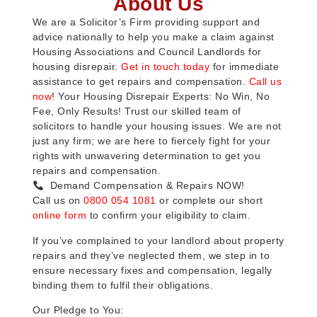
About Us
We are a Solicitor’s Firm providing support and
advice nationally to help you make a claim against
Housing Associations and Council Landlords for
housing disrepair.
Get in touch today
for immediate
assistance to get repairs and compensation.
Call us
now
! Your Housing Disrepair Experts: No Win, No
Fee, Only Results! Trust our skilled team of
solicitors to handle your housing issues. We are not
just any firm; we are here to fiercely fight for your
rights with unwavering determination to get you
repairs and compensation.
Demand Compensation & Repairs NOW!
Call us on
0800 054 1081
or complete our short
online form
to confirm your eligibility to claim.
If you’ve complained to your landlord about property
repairs and they’ve neglected them, we step in to
ensure necessary fixes and compensation, legally
binding them to fulfil their obligations.
Our Pledge to You: