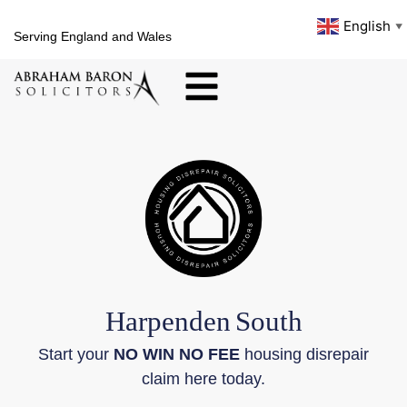
English
▼
Serving England and Wales
Harpenden
South
Start your
NO WIN NO FEE
housing disrepair
claim here today.