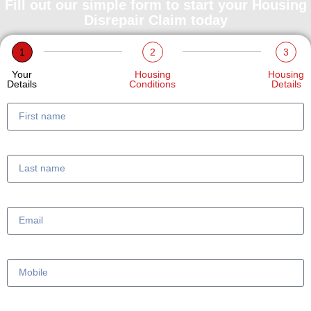
Fill out our simple form to start your Housing
Disrepair Claim today
1
2
3
Your
Housing
Housing
Details
Conditions
Details