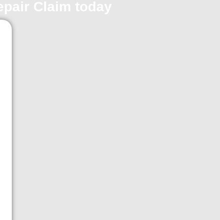
repair Claim today