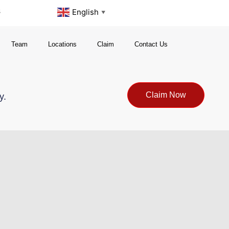
s
English
▼
Team
Locations
Claim
Contact Us
Claim Now
y.