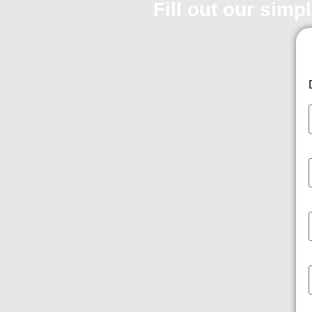
Fill out our simp