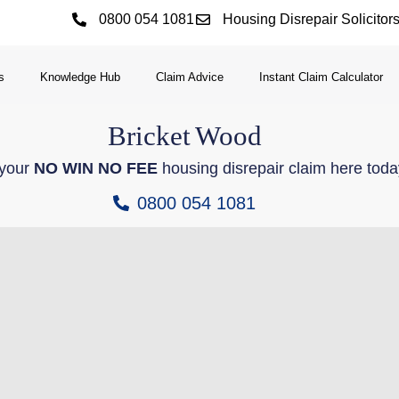
0800 054 1081
Housing Disrepair Solicitor
s
Knowledge Hub
Claim Advice
Instant Claim Calculator
Bricket
Wood
 your
NO WIN NO FEE
housing disrepair claim here toda
0800 054 1081