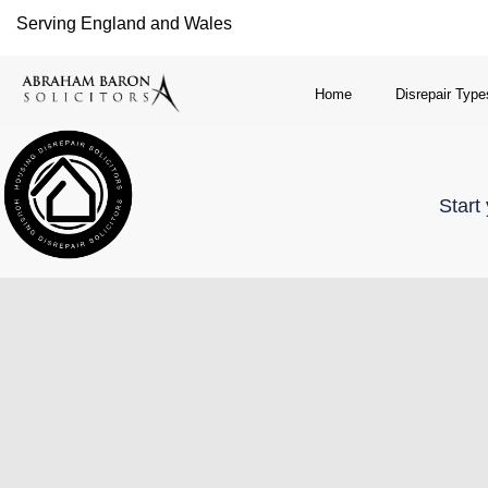
Serving England and Wales
Home
Disrepair Type
Start