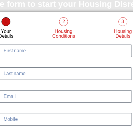
le form to start your Housing Dis
1
2
3
Your
Housing
Housing
Details
Conditions
Details