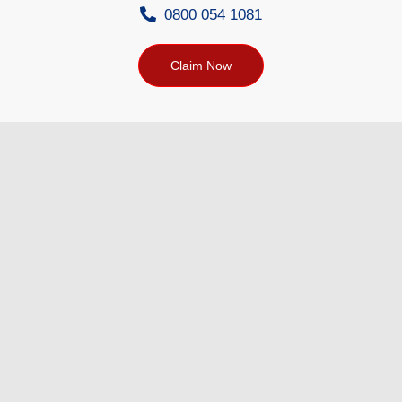
0800 054 1081
Claim Now