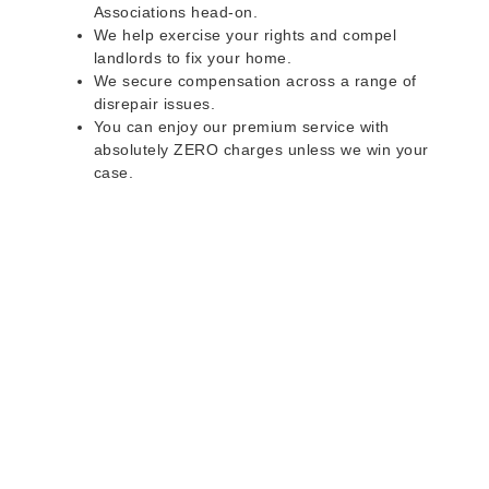
Associations head-on.
We help exercise your rights and compel
landlords to fix your home.
We secure compensation across a range of
disrepair issues.
You can enjoy our premium service with
absolutely ZERO charges unless we win your
case.
Do you rent a property
with defects and issues?
Do not worry as we can help you with all the
problems below & more on a NO WIN - NO FEE
basis