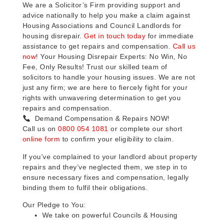
We are a Solicitor’s Firm providing support and
advice nationally to help you make a claim against
Housing Associations and Council Landlords for
housing disrepair.
Get in touch today
for immediate
assistance to get repairs and compensation.
Call us
now
! Your Housing Disrepair Experts: No Win, No
Fee, Only Results! Trust our skilled team of
solicitors to handle your housing issues. We are not
just any firm; we are here to fiercely fight for your
rights with unwavering determination to get you
repairs and compensation.
Demand Compensation & Repairs NOW!
Call us on
0800 054 1081
or complete our short
online form
to confirm your eligibility to claim.
If you’ve complained to your landlord about property
repairs and they’ve neglected them, we step in to
ensure necessary fixes and compensation, legally
binding them to fulfil their obligations.
Our Pledge to You:
We take on powerful Councils & Housing