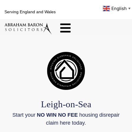
English
▼
Serving England and Wales
Leigh-on-Sea
Start your
NO WIN NO FEE
housing disrepair
claim here today.