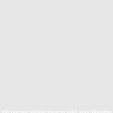
Fill out our simple form to start your Housing