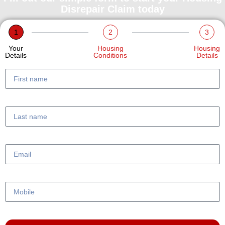
Disrepair Claim today
1
2
3
Your
Housing
Housing
Details
Conditions
Details