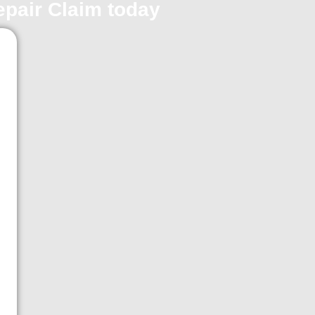
repair Claim today