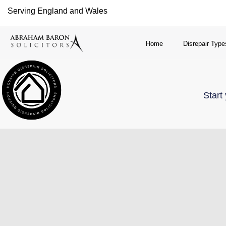
Serving England and Wales
Home
Disrepair Type
Start