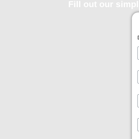
Fill out our simp