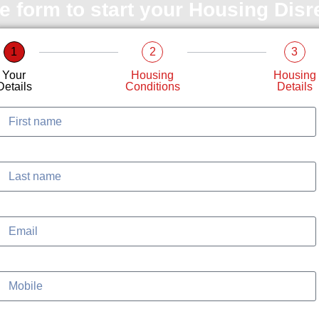
le form to start your Housing Dis
1
2
3
Your
Housing
Housing
Details
Conditions
Details