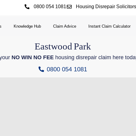
0800 054 1081
Housing Disrepair Solicitor
s
Knowledge Hub
Claim Advice
Instant Claim Calculator
Eastwood
Park
 your
NO WIN NO FEE
housing disrepair claim here toda
0800 054 1081