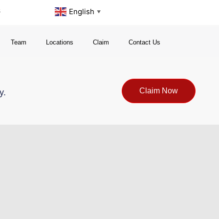
s
English
▼
Team
Locations
Claim
Contact Us
Claim Now
y.