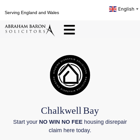
English
▼
Serving England and Wales
Chalkwell
Bay
Start your
NO WIN NO FEE
housing disrepair
claim here today.