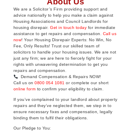
About Us
We are a Solicitor’s Firm providing support and
advice nationally to help you make a claim against
Housing Associations and Council Landlords for
housing disrepair.
Get in touch today
for immediate
assistance to get repairs and compensation.
Call us
now
! Your Housing Disrepair Experts: No Win, No
Fee, Only Results! Trust our skilled team of
solicitors to handle your housing issues. We are not
just any firm; we are here to fiercely fight for your
rights with unwavering determination to get you
repairs and compensation.
Demand Compensation & Repairs NOW!
Call us on
0800 054 1081
or complete our short
online form
to confirm your eligibility to claim.
If you’ve complained to your landlord about property
repairs and they’ve neglected them, we step in to
ensure necessary fixes and compensation, legally
binding them to fulfil their obligations.
Our Pledge to You: