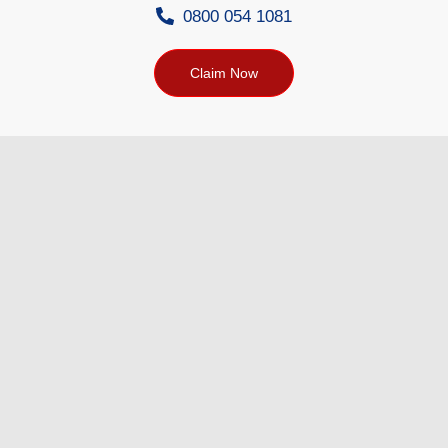
0800 054 1081
Claim Now