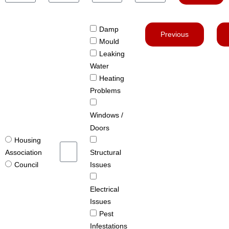
Damp
Previous
Mould
Leaking
Water
Heating
Problems
Windows /
Doors
Housing
Structural
Association
Issues
Council
Electrical
Issues
Pest
Infestations