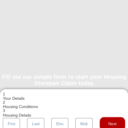
Fill out our simple form to start your Housing
Disrepair Claim today
1
Your Details
2
Housing Conditions
3
Housing Details
Next