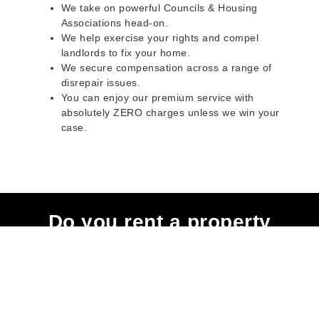
We take on powerful Councils & Housing
Associations head-on.
We help exercise your rights and compel
landlords to fix your home.
We secure compensation across a range of
disrepair issues.
You can enjoy our premium service with
absolutely ZERO charges unless we win your
case.
Do you rent a property
with defects and issues?
Do not worry as we can help you with all the
problems below & more on a NO WIN - NO FEE
basis