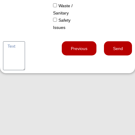
Waste /
Sanitary
Safety
Issues
Previous
Send