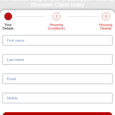
Disrepair Claim today
1
2
3
Your
Housing
Housing
Details
Conditions
Details