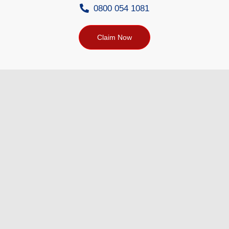
0800 054 1081
Claim Now