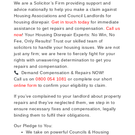
We are a Solicitor’s Firm providing support and
advice nationally to help you make a claim against
Housing Associations and Council Landlords for
housing disrepair.
Get in touch today
for immediate
assistance to get repairs and compensation.
Call us
now
! Your Housing Disrepair Experts: No Win, No
Fee, Only Results! Trust our skilled team of
solicitors to handle your housing issues. We are not
just any firm; we are here to fiercely fight for your
rights with unwavering determination to get you
repairs and compensation.
Demand Compensation & Repairs NOW!
Call us on
0800 054 1081
or complete our short
online form
to confirm your eligibility to claim.
If you’ve complained to your landlord about property
repairs and they’ve neglected them, we step in to
ensure necessary fixes and compensation, legally
binding them to fulfil their obligations.
Our Pledge to You:
We take on powerful Councils & Housing