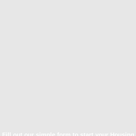
Fill out our simple form to start your Housing