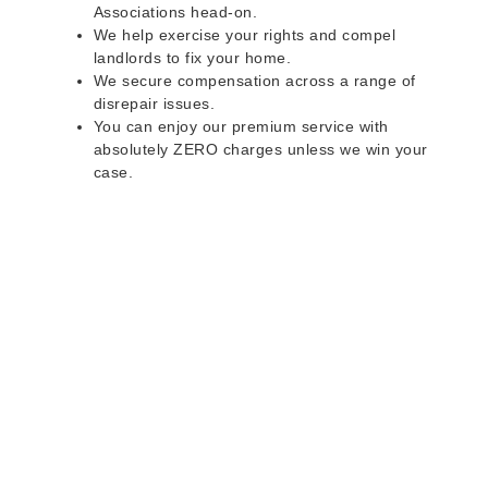
Associations head-on.
We help exercise your rights and compel
landlords to fix your home.
We secure compensation across a range of
disrepair issues.
You can enjoy our premium service with
absolutely ZERO charges unless we win your
case.
Do you rent a property
with defects and issues?
Do not worry as we can help you with all the
problems below & more on a NO WIN - NO FEE
basis