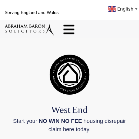
English
▼
Serving England and Wales
West
End
Start your
NO WIN NO FEE
housing disrepair
claim here today.