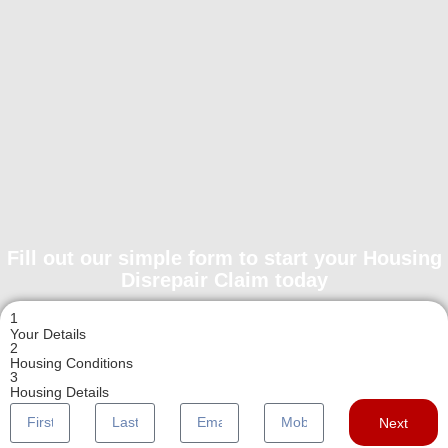
Fill out our simple form to start your Housing
Disrepair Claim today
1
Your Details
2
Housing Conditions
3
Housing Details
Next