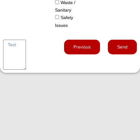
Waste /
Sanitary
Safety
Issues
Previous
Send