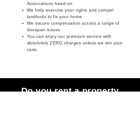
Associations head-on.
We help exercise your rights and compel
landlords to fix your home.
We secure compensation across a range of
disrepair issues.
You can enjoy our premium service with
absolutely ZERO charges unless we win your
case.
Do you rent a property
with defects and issues?
Do not worry as we can help you with all the
problems below & more on a NO WIN - NO FEE
basis