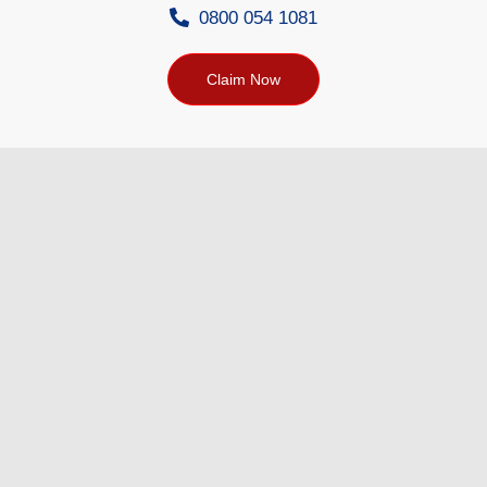
0800 054 1081
Claim Now