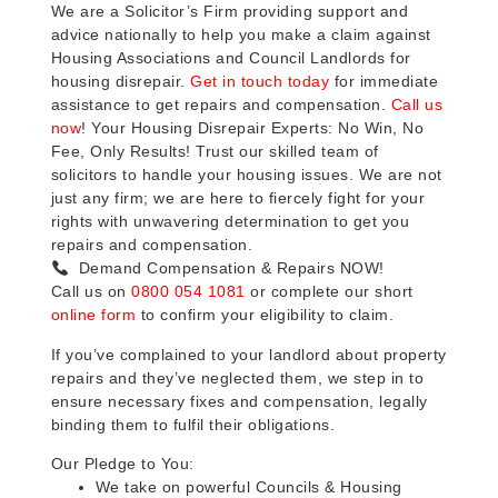
We are a Solicitor’s Firm providing support and
advice nationally to help you make a claim against
Housing Associations and Council Landlords for
housing disrepair.
Get in touch today
for immediate
assistance to get repairs and compensation.
Call us
now
! Your Housing Disrepair Experts: No Win, No
Fee, Only Results! Trust our skilled team of
solicitors to handle your housing issues. We are not
just any firm; we are here to fiercely fight for your
rights with unwavering determination to get you
repairs and compensation.
Demand Compensation & Repairs NOW!
Call us on
0800 054 1081
or complete our short
online form
to confirm your eligibility to claim.
If you’ve complained to your landlord about property
repairs and they’ve neglected them, we step in to
ensure necessary fixes and compensation, legally
binding them to fulfil their obligations.
Our Pledge to You:
We take on powerful Councils & Housing