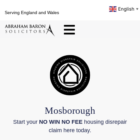
English
▼
Serving England and Wales
Mosborough
Start your
NO WIN NO FEE
housing disrepair
claim here today.