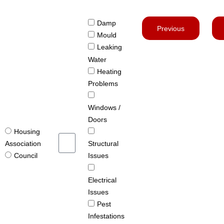
Damp
Previous
Mould
Leaking
Water
Heating
Problems
Windows /
Doors
Housing
Structural
Association
Issues
Council
Electrical
Issues
Pest
Infestations