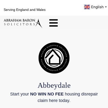
English
▼
Serving England and Wales
Abbeydale
Start your
NO WIN NO FEE
housing disrepair
claim here today.