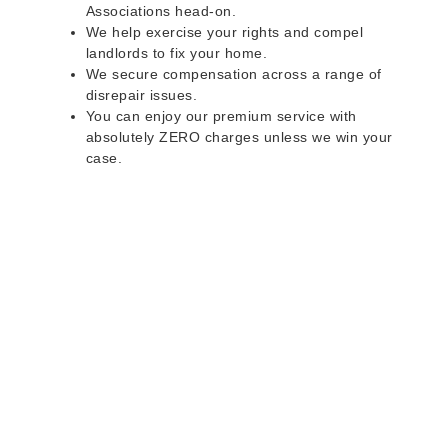
Associations head-on.
We help exercise your rights and compel
landlords to fix your home.
We secure compensation across a range of
disrepair issues.
You can enjoy our premium service with
absolutely ZERO charges unless we win your
case.
Do you rent a property
with defects and issues?
Do not worry as we can help you with all the
problems below & more on a NO WIN - NO FEE
basis