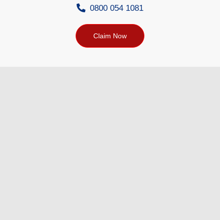
0800 054 1081
Claim Now