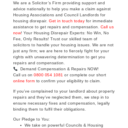
We are a Solicitor’s Firm providing support and
advice nationally to help you make a claim against
Housing Associations and Council Landlords for
housing disrepair.
Get in touch today
for immediate
assistance to get repairs and compensation.
Call us
now
! Your Housing Disrepair Experts: No Win, No
Fee, Only Results! Trust our skilled team of
solicitors to handle your housing issues. We are not
just any firm; we are here to fiercely fight for your
rights with unwavering determination to get you
repairs and compensation.
Demand Compensation & Repairs NOW!
Call us on
0800 054 1081
or complete our short
online form
to confirm your eligibility to claim.
If you’ve complained to your landlord about property
repairs and they’ve neglected them, we step in to
ensure necessary fixes and compensation, legally
binding them to fulfil their obligations.
Our Pledge to You:
We take on powerful Councils & Housing