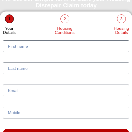
Disrepair Claim today
1
2
3
Your
Housing
Housing
Details
Conditions
Details