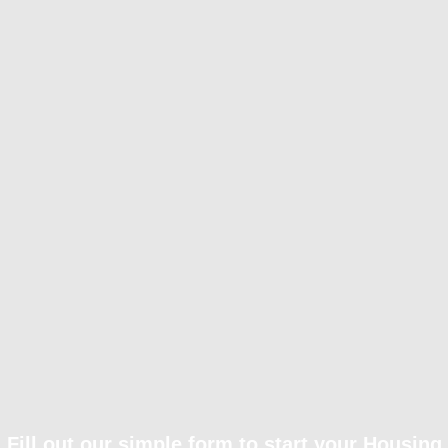
Fill out our simple form to start your Housing